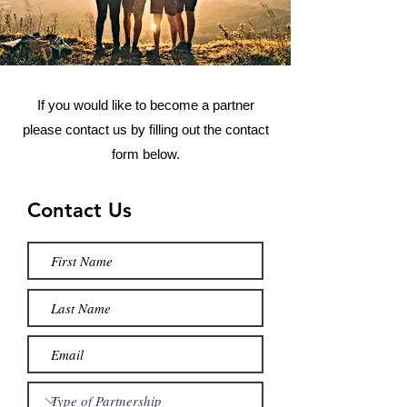
If you would like to become a partner
please contact us by filling out the contact
form below.
Contact Us