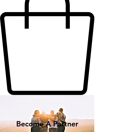
Become A Partner