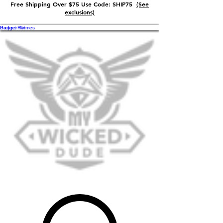
Free Shipping Over $75 Use Code: SHIP75
(See
exclusions)
Badger TV
Project Hermes