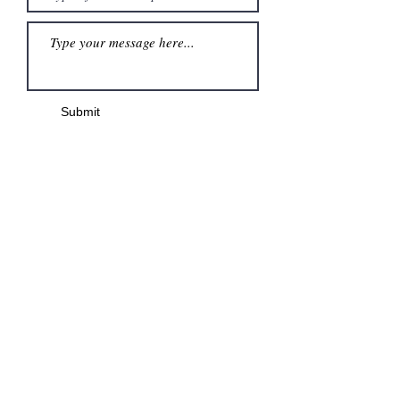
Submit
Menu
Home
MWD Destinations
Shop
Blog
Our Team
The Badger Guarantee