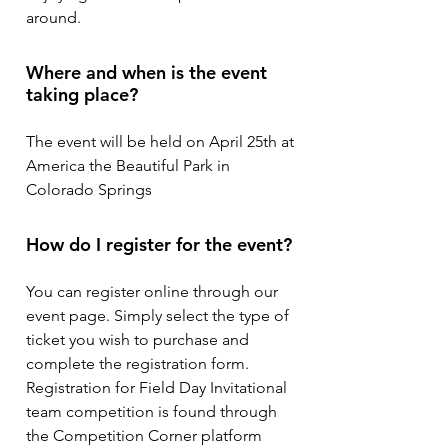
around.
Where and when is the event
taking place?
The event will be held on April 25th at
America the Beautiful Park in
Colorado Springs
How do I register for the event?
You can register online through our
event page. Simply select the type of
ticket you wish to purchase and
complete the registration form.
Registration for Field Day Invitational
team competition is found through
the Competition Corner platform