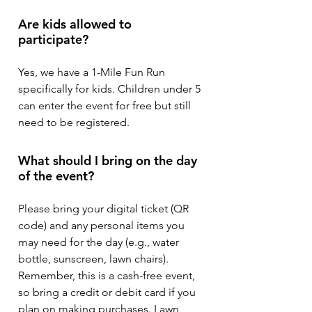
Are kids allowed to
participate?
Yes, we have a 1-Mile Fun Run
specifically for kids. Children under 5
can enter the event for free but still
need to be registered.
What should I bring on the day
of the event?
Please bring your digital ticket (QR
code) and any personal items you
may need for the day (e.g., water
bottle, sunscreen, lawn chairs).
Remember, this is a cash-free event,
so bring a credit or debit card if you
plan on making purchases. Lawn