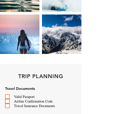
TRIP PLANNING
Travel Documents
Valid Passport
Airline Confirmation Code
Travel Insurance Documents