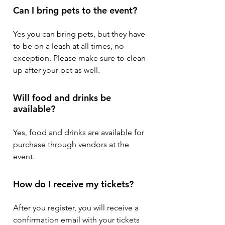
Can I bring pets to the event?
Yes you can bring pets, but they have
to be on a leash at all times, no
exception. Please make sure to clean
up after your pet as well.
Will food and drinks be
available?
Yes, food and drinks are available for
purchase through vendors at the
event.
How do I receive my tickets?
After you register, you will receive a
confirmation email with your tickets