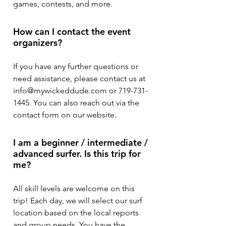
games, contests, and more.
How can I contact the event
organizers?
If you have any further questions or
need assistance, please contact us at
info@mywickeddude.com or 719-731-
1445. You can also reach out via the
contact form on our website.
I am a beginner / intermediate /
advanced surfer. Is this trip for
me?
All skill levels are welcome on this
trip! Each day, we will select our surf
location based on the local reports
and group needs. You have the