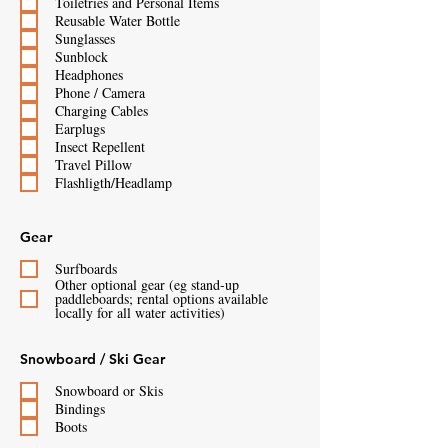
Toiletries and Personal Items
Reusable Water Bottle
Sunglasses
Sunblock
Headphones
Phone / Camera
Charging Cables
Earplugs
Insect Repellent
Travel Pillow
Flashligth/Headlamp
Gear
Surfboards
Other optional gear (eg stand-up
paddleboards; rental options available
locally for all water activities)
Snowboard / Ski Gear
Snowboard or Skis
Bindings
Boots