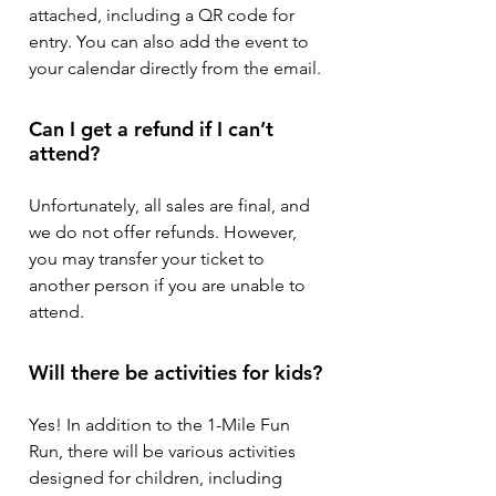
attached, including a QR code for
entry. You can also add the event to
your calendar directly from the email.
Can I get a refund if I can’t
attend?
Unfortunately, all sales are final, and
we do not offer refunds. However,
you may transfer your ticket to
another person if you are unable to
attend.
Will there be activities for kids?
Yes! In addition to the 1-Mile Fun
Run, there will be various activities
designed for children, including