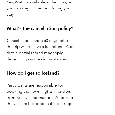
Yes, Wi-Fi is available at the villas, so
you can stay connected during your
stay.
What’s the cancellation policy?
Cancellations made 60 days before
the trip will receive a full refund. After
that, a partial refund may apply,
depending on the circumstances.
How do I get to Iceland?
Participants are responsible for
booking their own flights. Transfers
from Keflavik International Airport to
the villa are included in the package.