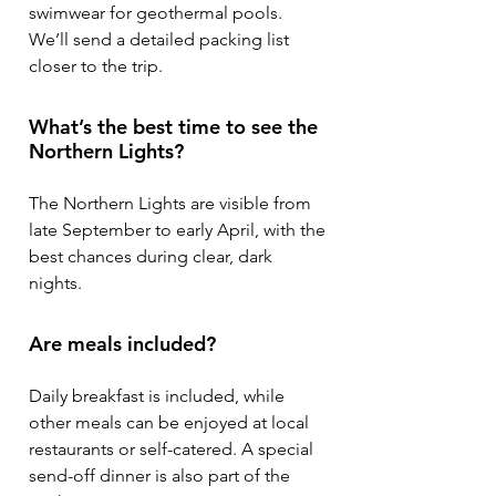
swimwear for geothermal pools.
We’ll send a detailed packing list
closer to the trip.
What’s the best time to see the
Northern Lights?
The Northern Lights are visible from
late September to early April, with the
best chances during clear, dark
nights.
Are meals included?
Daily breakfast is included, while
other meals can be enjoyed at local
restaurants or self-catered. A special
send-off dinner is also part of the