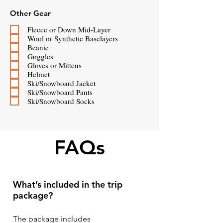
Other Gear
Fleece or Down Mid-Layer
Wool or Synthetic Baselayers
Beanie
Goggles
Gloves or Mittens
Helmet
Ski/Snowboard Jacket
Ski/Snowboard Pants
Ski/Snowboard Socks
FAQs
What’s included in the trip
package?
The package includes