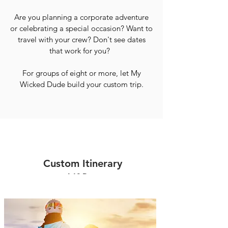
Are you planning a corporate adventure
or celebrating a special occasion? Want to
travel with your crew? Don't see dates
that work for you?
For groups of eight or more, let My
Wicked Dude build your custom trip.
Custom Itinerary
4-12 Days