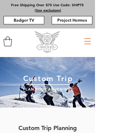
Free Shipping Over $75 Use Code: SHIP75
(See exclusions)
Badger TV
Project Hermes
Custom Trip
PLAN YOUR ADVENTURE
Custom Trip Planning