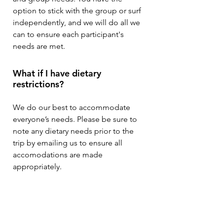
option to stick with the group or surf
independently, and we will do all we
can to ensure each participant's
needs are met.
What if I have dietary
restrictions?
We do our best to accommodate
everyone’s needs. Please be sure to
note any dietary needs prior to the
trip by emailing us to ensure all
accomodations are made
appropriately.
Do I need travel insurance?
It is not required, however we always