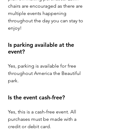
chairs are encouraged as there are
multiple events happening
throughout the day you can stay to
enjoy!
Is parking available at the
event?
Yes, parking is available for free
throughout America the Beautiful
park.
Is the event cash-free?
Yes, this is a cash-free event. All
purchases must be made with a
credit or debit card.