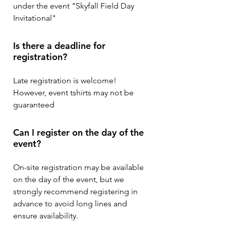
under the event "Skyfall Field Day
Invitational"
Is there a deadline for
registration?
Late registration is welcome!
However, event tshirts may not be
guaranteed
Can I register on the day of the
event?
On-site registration may be available
on the day of the event, but we
strongly recommend registering in
advance to avoid long lines and
ensure availability.