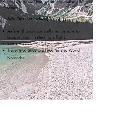
Lift tickets, surf instructors are available for
lessons.
Add Ons (not include) :
Airfare, though our staff may be able to
support you in selecting a flight.
Some meals.
Travel Insurance (we recommend World
Nomads)