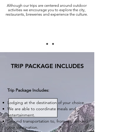
Although our trips are centered around outdoor
activities we encourage you to explore the city,
restaurants, breweries and experience the culture.
TRIP PACKAGE INCLUDES
Trip Package Includes:
Lodging at the destination of your choice.
We are able to coordinate meals and
entertainment.
Ground transportation to, from and around
your destination.