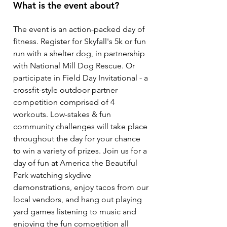
What is the event about?
The event is an action-packed day of
fitness. Register for Skyfall's 5k or fun
run with a shelter dog, in partnership
with National Mill Dog Rescue. Or
participate in Field Day Invitational - a
crossfit-style outdoor partner
competition comprised of 4
workouts. Low-stakes & fun
community challenges will take place
throughout the day for your chance
to win a variety of prizes. Join us for a
day of fun at America the Beautiful
Park watching skydive
demonstrations, enjoy tacos from our
local vendors, and hang out playing
yard games listening to music and
enjoying the fun competition all