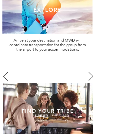
EXPLORE
Arrive at your destination and MWD will
coordinate transportation for the group from
the airport to your accommodations.
FIND YOUR TRIBE