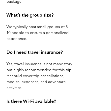
package.
What’s the group size?
We typically host small groups of 8 -
10 people to ensure a personalized
experience.
Do I need travel insurance?
Yes, travel insurance is not mandatory
but highly recommended for this trip.
It should cover trip cancellations,
medical expenses, and adventure
activities.
Is there Wi-Fi available?