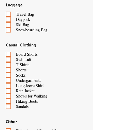
Luggage
Travel Bag
Daypack
Ski Bag
Snowboarding Bag
Casual Clothing
Board Shorts
Swimsuit
T-Shirts
Shorts
Socks
Undergarments
Longsleeve Shirt
Rain Jacket
Shows for Walking
Hiking Boots
Sandals
Other