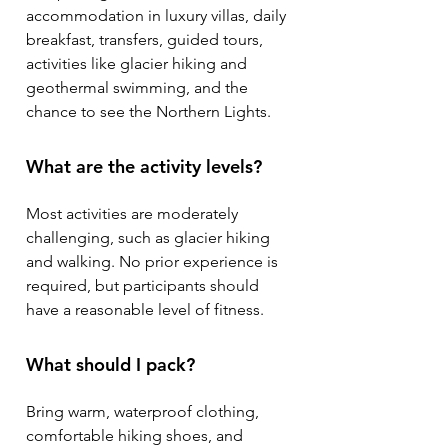
accommodation in luxury villas, daily
breakfast, transfers, guided tours,
activities like glacier hiking and
geothermal swimming, and the
chance to see the Northern Lights.
What are the activity levels?
Most activities are moderately
challenging, such as glacier hiking
and walking. No prior experience is
required, but participants should
have a reasonable level of fitness.
What should I pack?
Bring warm, waterproof clothing,
comfortable hiking shoes, and