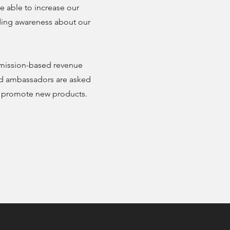
e able to increase our
ading awareness about our
mission-based revenue
and ambassadors are asked
d promote new products.