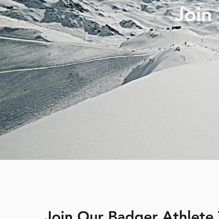
Join
Join Our Badger Athlete