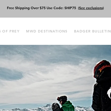
Free Shipping Over $75 Use Code: SHIP75
(See exclusions)
S OF PREY
MWD DESTINATIONS
BADGER BULLETI