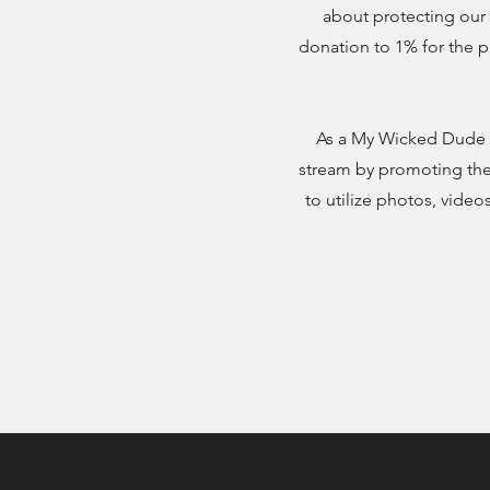
about protecting our 
donation to 1% for the p
As a My Wicked Dude 
stream by promoting the 
to utilize photos, vid