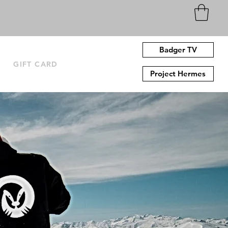
Badger TV
N
GIFT CARD
Project Hermes