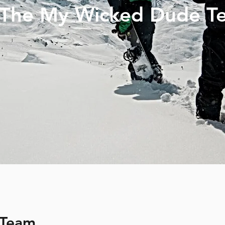
 The My Wicked Dude T
 Team