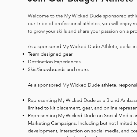
Welcome to the My Wicked Dude sponsored athle
our Tribe of professional athletes, you will enjoy 
to grow your skills and share your passion on a pr
As a sponsored My Wicked Dude Athlete, perks in
Team designed gear
Destination Experiences
Skis/Snowboards and more.
As a sponsored My Wicked Dude athlete, responsibi
Representing My Wicked Dude as a Brand Ambassa
limited to kit placement, gear, and online represen
Representing My Wicked Dude on Social Media 
Marketing Campaigns. Including but not limited 
development, interaction on social media, and con