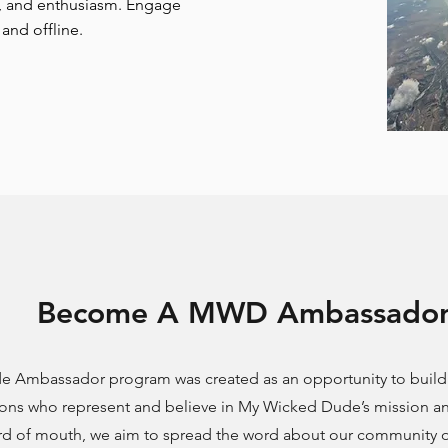
t, and enthusiasm. Engage
and offline.
Become A MWD Ambassado
 Ambassador program was created as an opportunity to build 
ons who represent and believe in My Wicked Dude’s mission an
d of mouth, we aim to spread the word about our community of