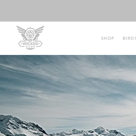
SHOP
BIRD