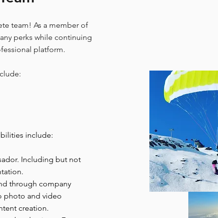
te team! As a member of
many perks while continuing
ofessional platform.
clude:
lities include:
dor. Including but not
tation.
and through company
to photo and video
tent creation.