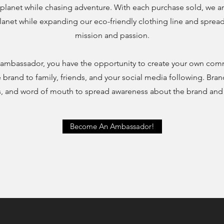
planet while chasing adventure. With each purchase sold, we ar
lanet while expanding our eco-friendly clothing line and spre
mission and passion.
ambassador, you have the opportunity to create your own com
brand to family, friends, and your social media following. Br
eos, and word of mouth to spread awareness about the brand an
Become An Ambassador!