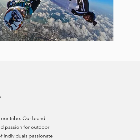
r
our tribe. Our brand
d passion for outdoor
 individuals passionate