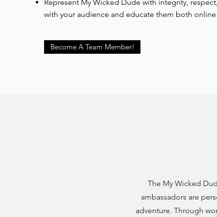
Represent My Wicked Dude with integrity, respec
with your audience and educate them both online 
Become A Team Member!
The My Wicked Dude
ambassadors are pers
adventure. Through wor