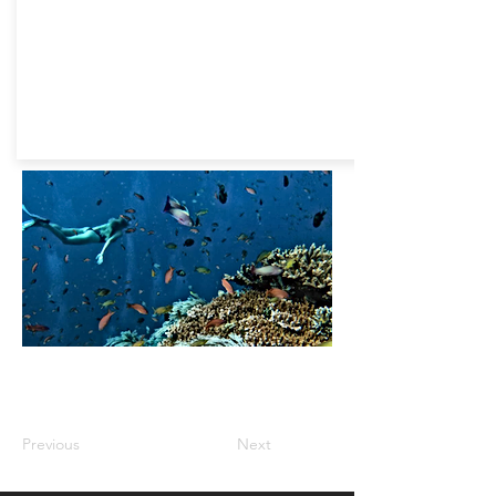
Previous
Next