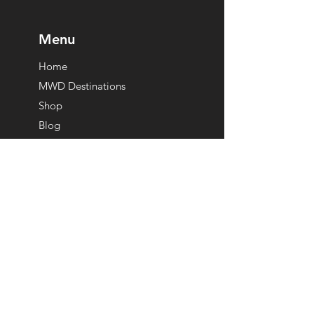
Menu
Home
MWD Destinations
Shop
Blog
Our Team
The Badger Guarantee
Get in Touch
info@mywickeddude.com
Become A Partner