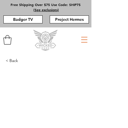
Free Shipping Over $75 Use Code: SHIP75
(See exclusions)
Badger TV
Project Hermes
< Back
BESAR - GILI LAWA
DARAT