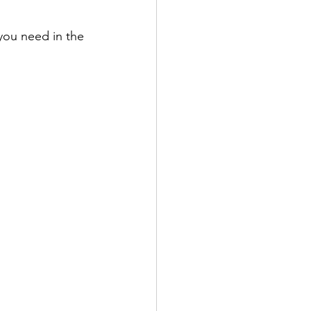
you need in the 