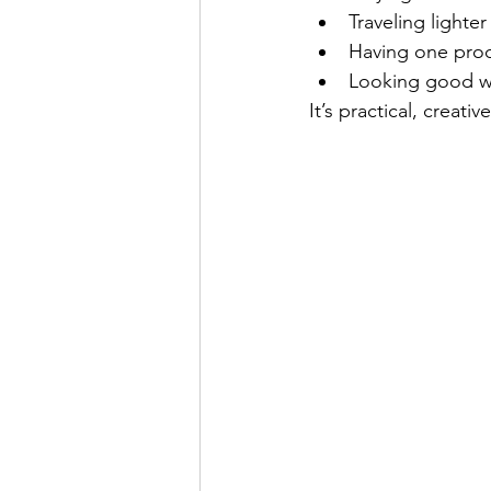
Traveling lighter
Having one prod
Looking good wh
It’s practical, creati