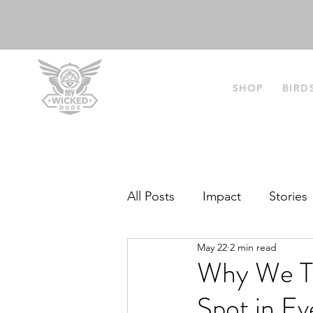
SHOP
BIRD
All Posts
Impact
Stories
May 22
2 min read
Why We Th
Spot in E