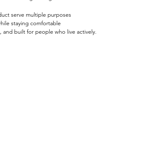
uct serve multiple purposes
ile staying comfortable
ve, and built for people who live actively.