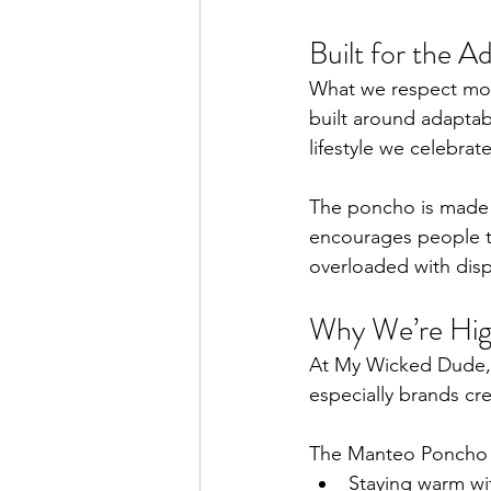
Built for the 
What we respect most
built around adaptabil
lifestyle we celebra
The poncho is made f
encourages people to
overloaded with dis
Why We’re High
At My Wicked Dude, 
especially brands cr
The Manteo Poncho s
Staying warm wi