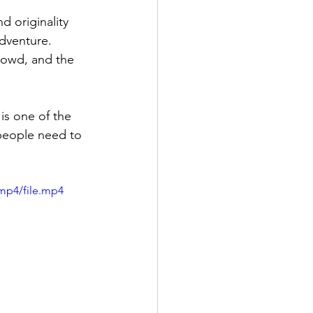
 originality  
dventure. 
rowd, and the 
is one of the 
 people need to 
mp4/file.mp4