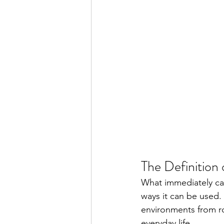
The Definition 
What immediately ca
ways it can be used.
environments from ro
everyday life.