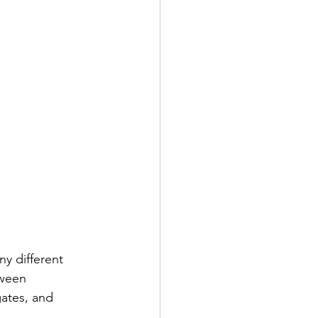
y different 
tween 
ates, and 