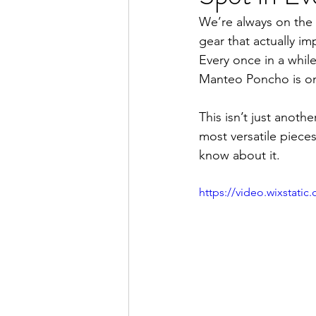
We’re always on the l
gear that actually i
Every once in a whil
Manteo Poncho is on
This isn’t just anot
most versatile piece
know about it.
https://video.wixstat