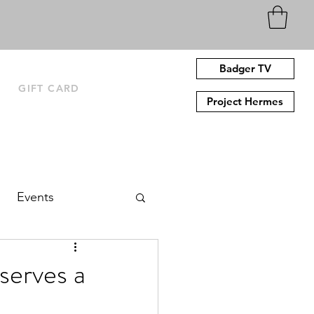
Badger TV
N
GIFT CARD
Project Hermes
Events
erves a