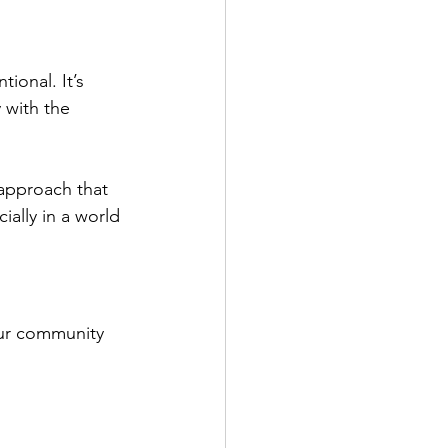
ional. It’s 
y with the 
approach that 
ally in a world 
ur community 