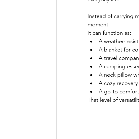
Instead of carrying 
moment.
It can function as:
A weather-resis
A blanket for co
A travel compan
A camping essen
A neck pillow wh
A cozy recovery 
A go-to comfort
That level of versatil