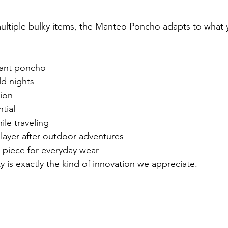
multiple bulky items, the Manteo Poncho adapts to what 
tant poncho
ld nights
ion
tial
ile traveling
layer after outdoor adventures
 piece for everyday wear
ity is exactly the kind of innovation we appreciate.