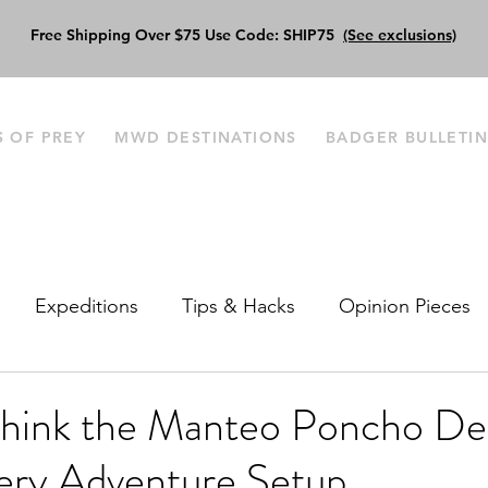
Free Shipping Over $75 Use Code: SHIP75
(See exclusions)
S OF PREY
MWD DESTINATIONS
BADGER BULLETI
Expeditions
Tips & Hacks
Opinion Pieces
ink the Manteo Poncho Des
very Adventure Setup