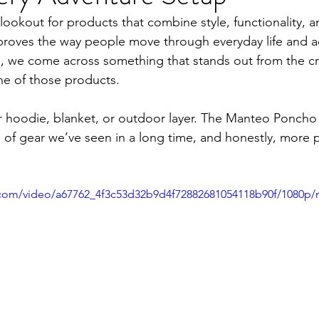
ookout for products that combine style, functionality, and
mproves the way people move through everyday life and a
e, we come across something that stands out from the c
e of those products.
her hoodie, blanket, or outdoor layer. The Manteo Poncho 
s of gear we’ve seen in a long time, and honestly, more
ic.com/video/a67762_4f3c53d32b9d4f72882681054118b90f/1080p/