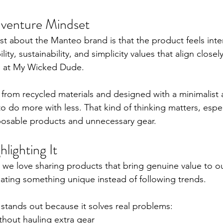
Adventure Mindset
 about the Manteo brand is that the product feels intent
ity, sustainability, and simplicity values that align closel
te at My Wicked Dude.
rom recycled materials and designed with a minimalist 
 do more with less. That kind of thinking matters, especi
posable products and unnecessary gear.
lighting It
we love sharing products that bring genuine value to o
eating something unique instead of following trends.
tands out because it solves real problems:
thout hauling extra gear