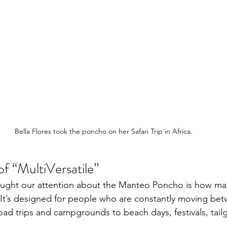
Bella Flores took the poncho on her Safari Trip in Africa.
of “MultiVersatile”
ught our attention about the Manteo Poncho is how man
 It’s designed for people who are constantly moving be
ad trips and campgrounds to beach days, festivals, tailg