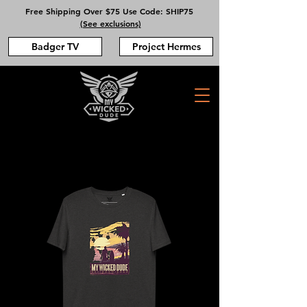
Free Shipping Over $75 Use Code: SHIP75
(See exclusions)
Badger TV
Project Hermes