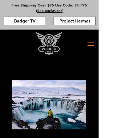
Free Shipping Over $75 Use Code: SHIP75
(See exclusions)
Badger TV
Project Hermes
Iceland DPT