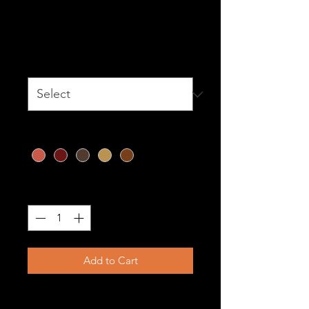
The Katana
Price
$1,099.00
Size
*
Color
*
Quantity
*
Add to Cart
Katana – Precision in Every Line