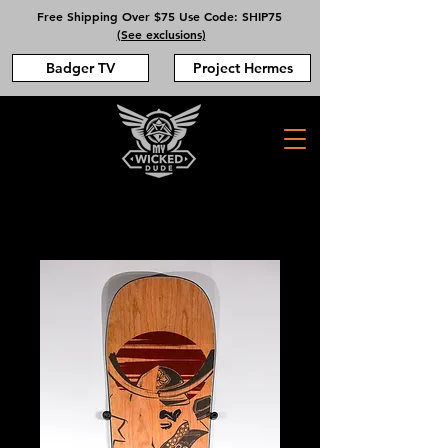
Free Shipping Over $75 Use Code: SHIP75
(See exclusions)
Badger TV
Project Hermes