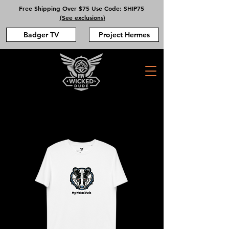
Free Shipping Over $75 Use Code: SHIP75
(See exclusions)
Badger TV
Project Hermes