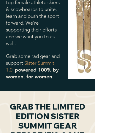
top female athlete skiers
& snowboards to unite,
learn and push the sport
forward. We're
supporting their efforts
and we want you to as
well.
Grab some rad gear and
support
Sister Summit
1.0
,
powered 100% by
women, for women
.
GRAB THE LIMITED
EDITION SISTER
SUMMIT GEAR