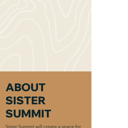
ABOUT
SISTER
SUMMIT
Sister Summit will create a space for