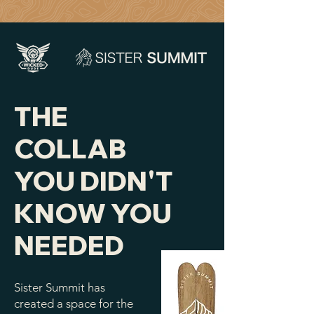
THE
COLLAB
YOU DIDN'T
KNOW YOU
NEEDED
Sister Summit has
created a space for the