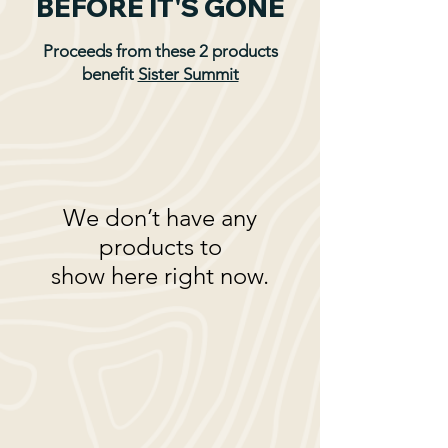
BEFORE IT'S GONE
Proceeds from these 2 products
benefit
Sister Summit
We don’t have any
products to
show here right now.