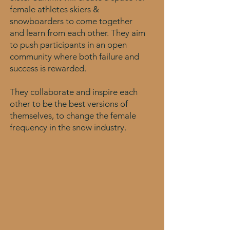
female athletes skiers &
snowboarders to come together
and learn from each other. They aim
to push participants in an open
community where both failure and
success is rewarded.
They collaborate and inspire each
other to be the best versions of
themselves, to change the female
frequency in the snow industry.