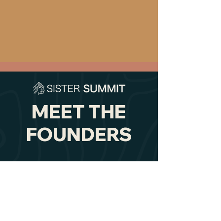
MEET THE
FOUNDERS