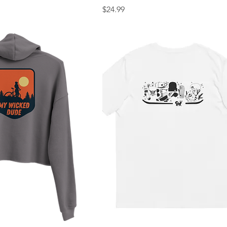
Price
$24.99