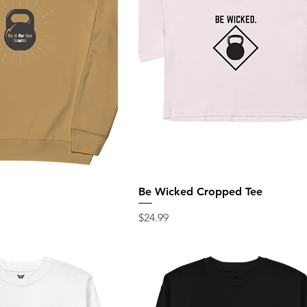
Be Wicked Cropped Tee
Price
$24.99