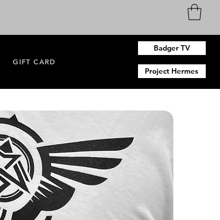
Badger TV
N
GIFT CARD
Project Hermes