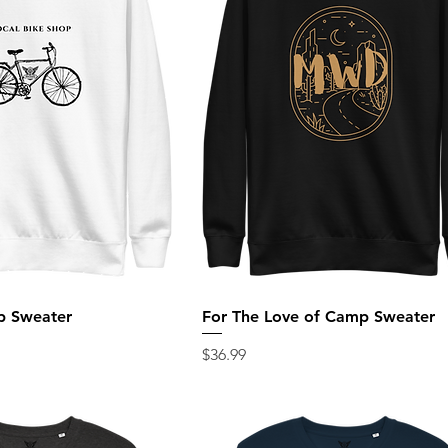
p Sweater
For The Love of Camp Sweater
Price
$36.99