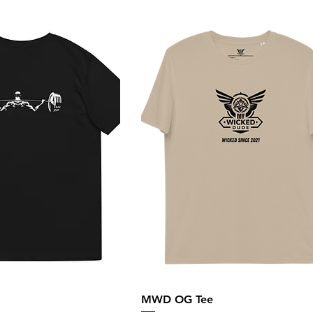
MWD OG Tee