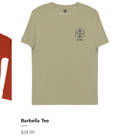
Barbella Tee
Price
$24.99