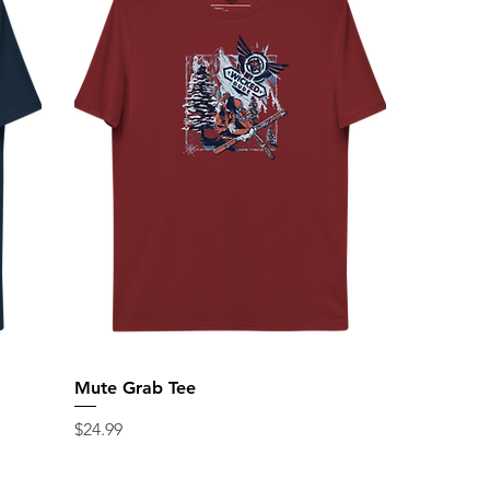
Mute Grab Tee
Price
$24.99