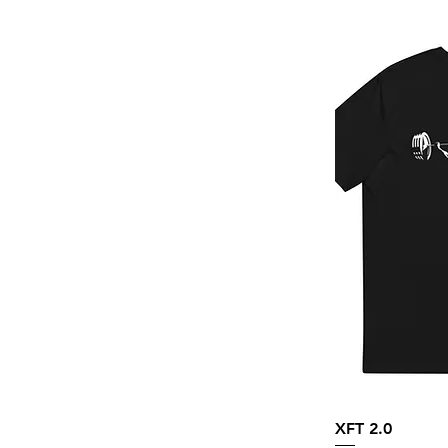
Navy
Navy Blazer
Navy Triblend
Oatmeal Triblend
Olive
Orchid
Peach
Pistachio
Purple Triblend
Sage
Sand
Sand Khaki
Solid Black Triblend
Stargazer
XFT 2.0
Storm