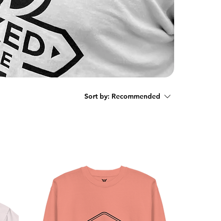
Sort by:
Recommended