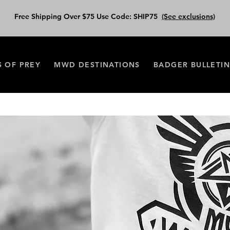
Free Shipping Over $75 Use Code: SHIP75
(See exclusions)
S OF PREY
MWD DESTINATIONS
BADGER BULLETI