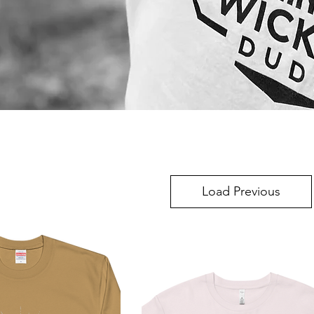
Load Previous