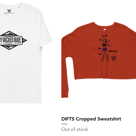
DIFTS Cropped Sweatshirt
Out of stock