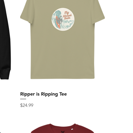
Ripper is Ripping Tee
Price
$24.99