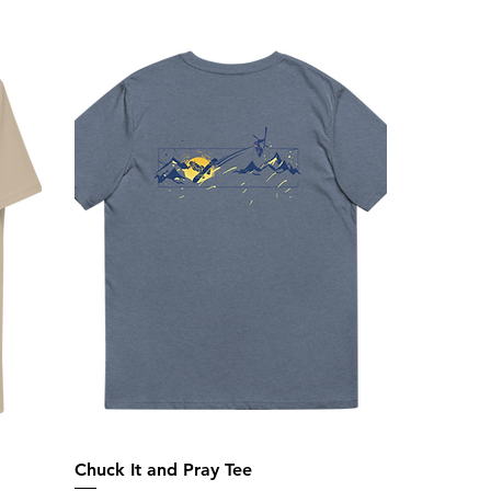
Chuck It and Pray Tee