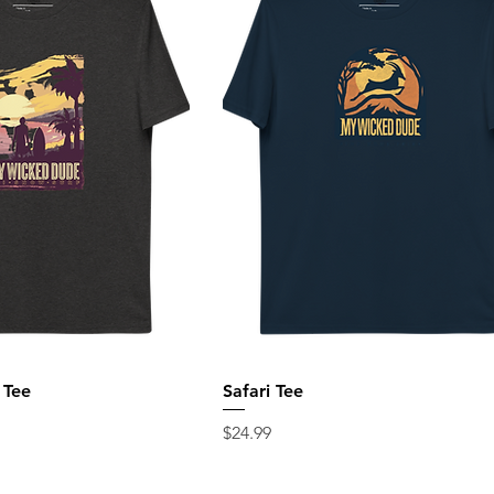
 Tee
Safari Tee
Price
$24.99