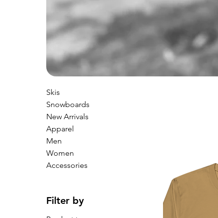
Skis
Snowboards
New Arrivals
Apparel
Men
Women
Accessories
Filter by