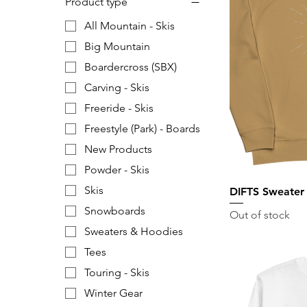
Product type
All Mountain - Skis
Big Mountain
Boardercross (SBX)
Carving - Skis
Freeride - Skis
Freestyle (Park) - Boards
New Products
Powder - Skis
Skis
DIFTS Sweater
Snowboards
Out of stock
Sweaters & Hoodies
Tees
Touring - Skis
Winter Gear