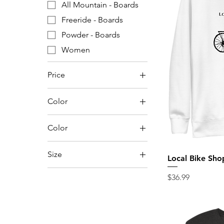
All Mountain - Boards
Freeride - Boards
Powder - Boards
Women
Price
Color
$22
$3,000
Color
Anthracite
Size
Local Bike Sho
Aqua Triblend
144
Athletic Grey Triblend
Price
$36.99
148
Athletic Heather
150
Black
152
Blue Triblend