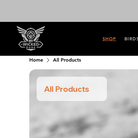
SHOP
BIRD
Home
All Products
All Products