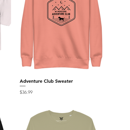
Adventure Club Sweater
Price
$36.99