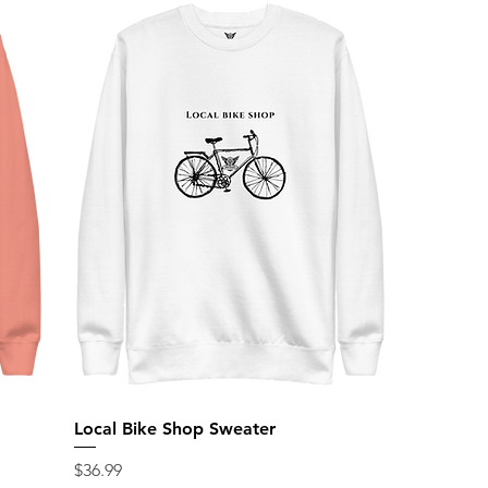
Local Bike Shop Sweater
Price
$36.99