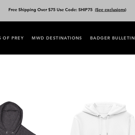
Free Shipping Over $75 Use Code: SHIP75
(See exclusions)
S OF PREY
MWD DESTINATIONS
BADGER BULLETI