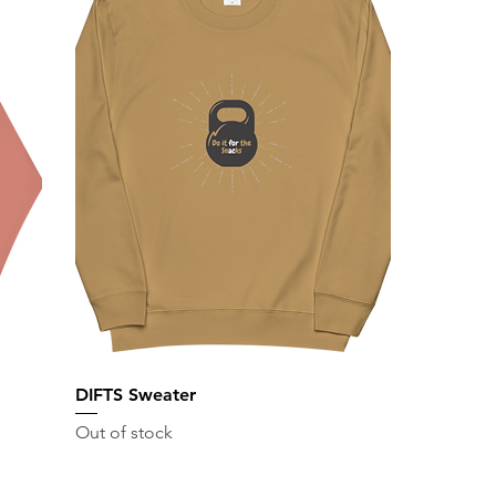
DIFTS Sweater
Out of stock