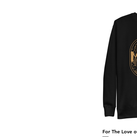
Sand
Sand Khaki
Solid Black Triblend
Stargazer
Storm
Teal Triblend
Team Royal
True Royal Triblend
White
White Fleck Triblend
For The Love 