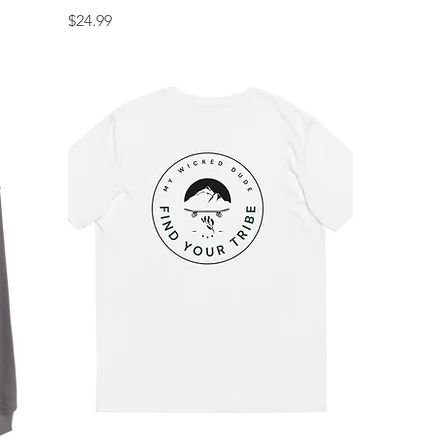
Price
$24.99