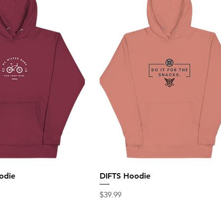
odie
DIFTS Hoodie
Price
$39.99