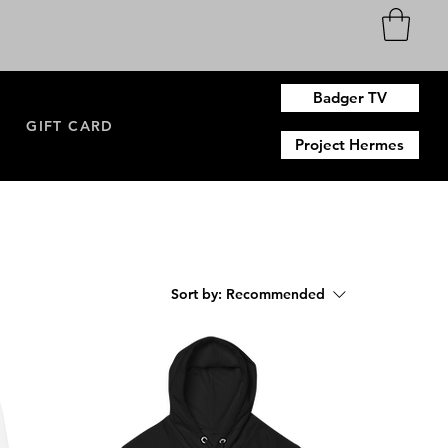
Badger TV
N
GIFT CARD
Project Hermes
Sort by:
Recommended