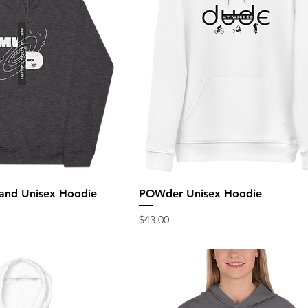
and Unisex Hoodie
POWder Unisex Hoodie
Price
$43.00