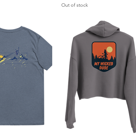
Out of stock