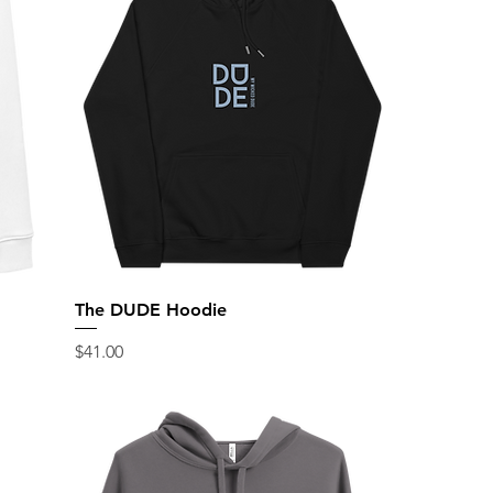
The DUDE Hoodie
Price
$41.00