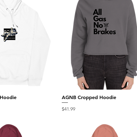
 Hoodie
AGNB Cropped Hoodie
Price
$41.99