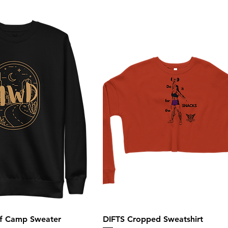
of Camp Sweater
DIFTS Cropped Sweatshirt