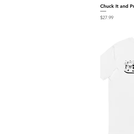
Chuck It and P
Price
$27.99