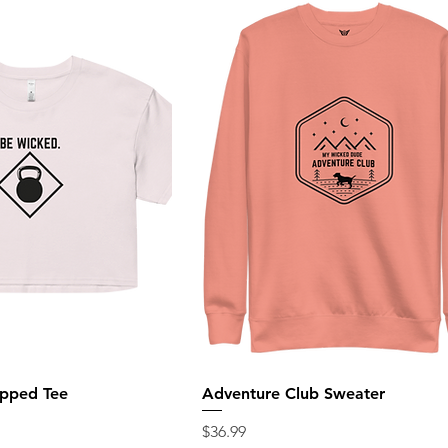
pped Tee
Adventure Club Sweater
Price
$36.99