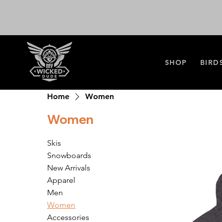
SHOP
BIRD
Home
Women
Women
Skis
Snowboards
New Arrivals
Apparel
Men
Women
Accessories