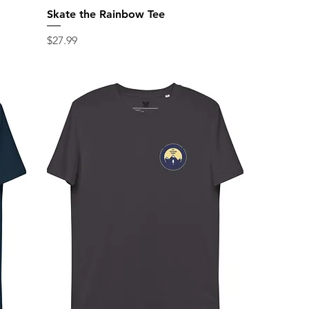
Skate the Rainbow Tee
Price
$27.99