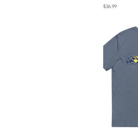
Price
$36.99