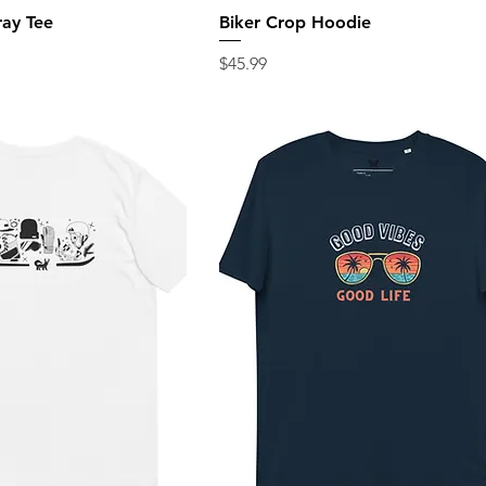
ray Tee
Biker Crop Hoodie
Price
$45.99