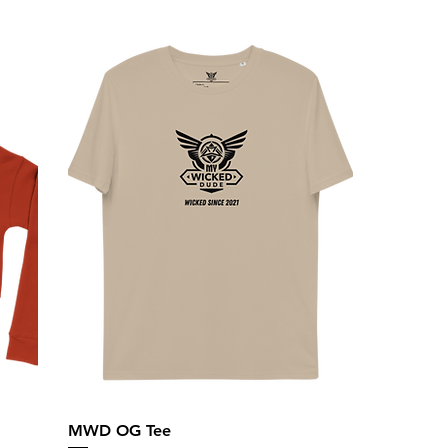
MWD OG Tee