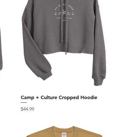
Camp + Culture Cropped Hoodie
Price
$44.99