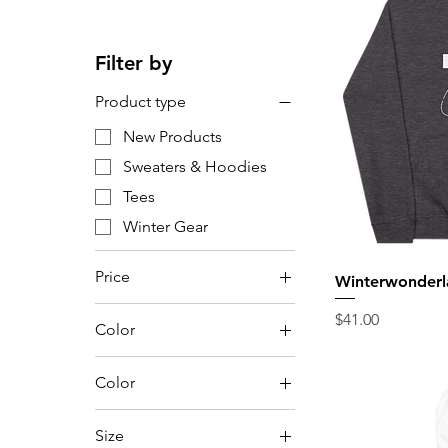
Filter by
Product type
New Products
Sweaters & Hoodies
Tees
Winter Gear
Price
Winterwonderl
Price
$41.00
Color
$22
$46
Color
Anthracite
Size
Aqua Triblend