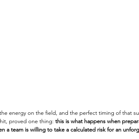
the energy on the field, and the perfect timing of that 
 hit, proved one thing: 
this is what happens when prepar
 a team is willing to take a calculated risk for an unfor