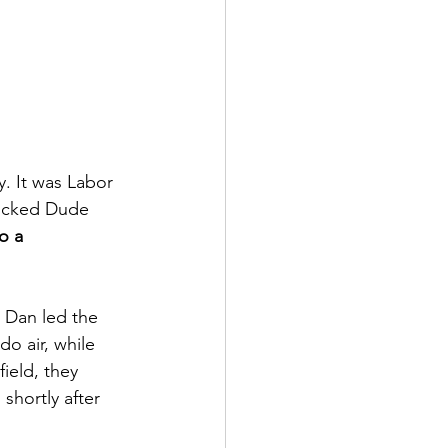
. It was Labor 
Wicked Dude 
o a 
. Dan led the 
do air, while 
ield, they 
shortly after 