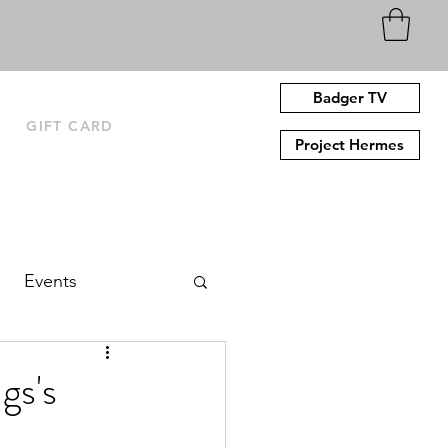
Badger TV
N
GIFT CARD
Project Hermes
Events
gs's