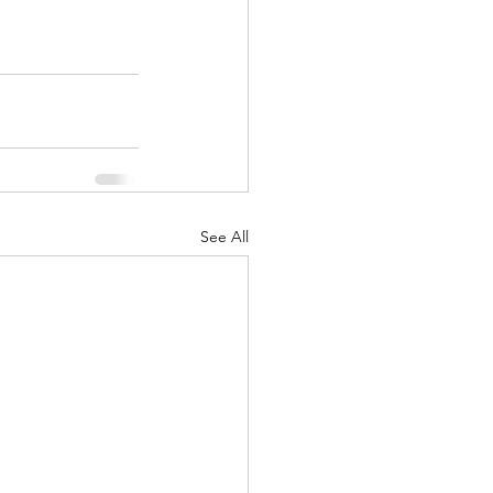
See All