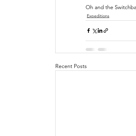
Oh and the Switchb
Expeditions
Recent Posts