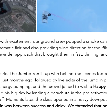
 with excitement, our ground crew popped a smoke cani
amatic flair and also providing wind direction for the Pilo
winder approach that brought them in fast, thrilling, and
tric. The Jumbotron lit up with behind-the-scenes foot
 just months ago, followed by live edits of the jump in p
energy pumping, and the crowd joined to wish a 
Happy B
d his big day by landing a parachute in the pre activatio
off. Moments later, the skies opened in a heavy downp
in was between success and delay. We threaded that nee