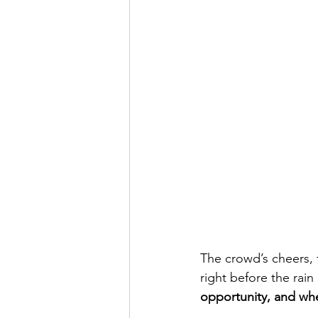
The crowd’s cheers, 
right before the rain
opportunity, and when