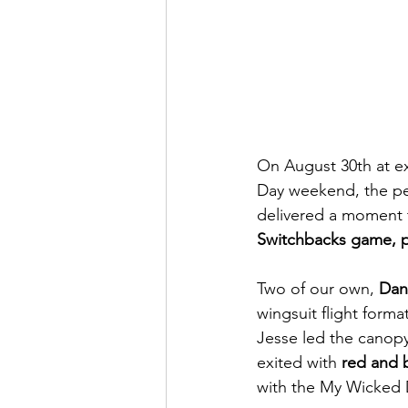
On August 30th at exa
Day weekend, the pe
delivered a moment th
Switchbacks game, p
Two of our own, 
Dan
wingsuit flight forma
Jesse led the canopy 
exited with 
red and b
with the My Wicked 