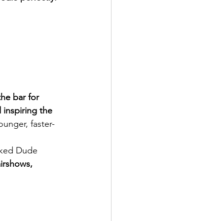
he bar for 
inspiring the 
ounger, faster-
cked Dude 
irshows, 