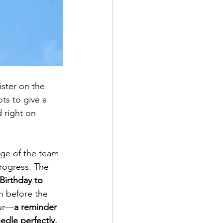
ster on the 
ts to give a 
 right on 
age of the team 
rogress. The 
irthday to 
n before the 
our—
a reminder 
dle perfectly.