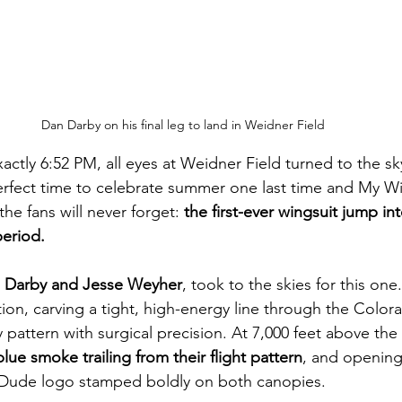
Dan Darby on his final leg to land in Weidner Field
ctly 6:52 PM, all eyes at Weidner Field turned to the sky
rfect time to celebrate summer one last time and My 
e fans will never forget: 
the first-ever wingsuit jump int
eriod.
 Darby and Jesse Weyher
, took to the skies for this one
tion, carving a tight, high-energy line through the Colora
pattern with surgical precision. At 7,000 feet above the f
lue smoke trailing from their flight pattern
, and opening 
Dude logo stamped boldly on both canopies.