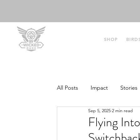
SHOP
BIRD
All Posts
Impact
Stories
Sep 5, 2025
2 min read
Flying Int
Switchbac