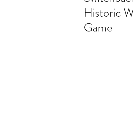
Historic W
Game