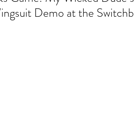
ingsuit Demo at the Switchb