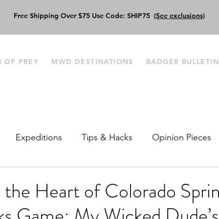
Free Shipping Over $75 Use Code: SHIP75
(See exclusions)
S OF PREY
MWD DESTINATIONS
BADGER BULLETI
Expeditions
Tips & Hacks
Opinion Pieces
o the Heart of Colorado Sprin
ks Game: My Wicked Dude’s