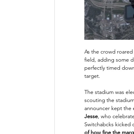
As the crowd roared
field, adding some dr
perfectly timed down
target.
The stadium was elec
scouting the stadium
announcer kept the 
Jesse
, who celebrate
Switchabcks kicked 
of how fine the marg