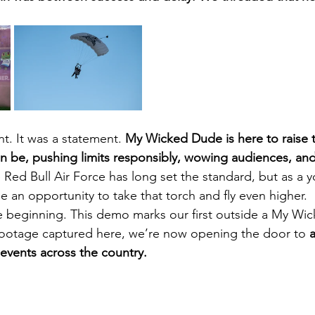
nt. It was a statement. 
My Wicked Dude is here to raise t
be, pushing limits responsibly, wowing audiences, and 
 Red Bull Air Force has long set the standard, but as a y
 an opportunity to take that torch and fly even higher.
e beginning. This demo marks our first outside a My Wi
 footage captured here, we’re now opening the door to 
a
events across the country.