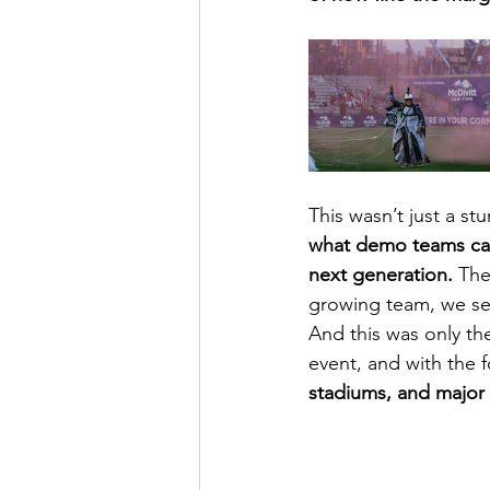
This wasn’t just a stu
what demo teams can 
next generation.
 The
growing team, we see
And this was only th
event, and with the
stadiums, and major 