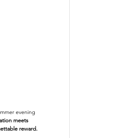
summer evening 
ation meets 
gettable reward.