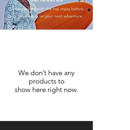
Get equipped with the top styles before
you get moving on your next adventure.
We don’t have any
products to
show here right now.