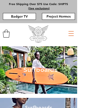
Free Shipping Over $75 Use Code: SHIP75
(See exclusions)
Badger TV
Project Hermes
Surfboards
Surfboards