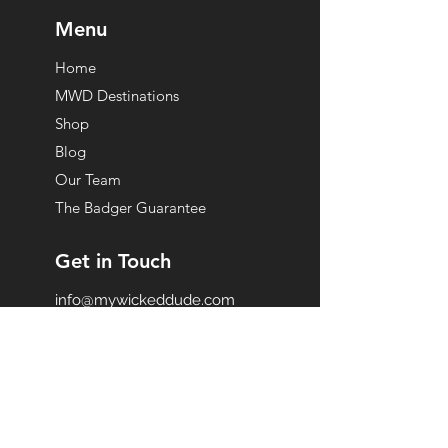
Menu
Home
MWD Destinations
Shop
Blog
Our Team
The Badger Guarantee
Get in Touch
info@mywickeddude.com
Become A Partner
Subscribe