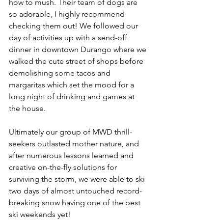
how to mush. Their team of dogs are 
so adorable, I highly recommend 
checking them out! We followed our 
day of activities up with a send-off 
dinner in downtown Durango where we 
walked the cute street of shops before 
demolishing some tacos and 
margaritas which set the mood for a 
long night of drinking and games at 
the house. 
Ultimately our group of MWD thrill-
seekers outlasted mother nature, and 
after numerous lessons learned and 
creative on-the-fly solutions for 
surviving the storm, we were able to ski 
two days of almost untouched record-
breaking snow having one of the best 
ski weekends yet! 