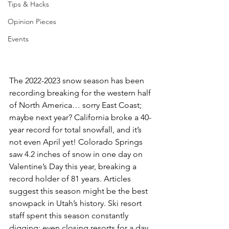
Tips & Hacks
Opinion Pieces
Events
The 2022-2023 snow season has been 
recording breaking for the western half 
of North America… sorry East Coast; 
maybe next year? California broke a 40-
year record for total snowfall, and it’s 
not even April yet! Colorado Springs 
saw 4.2 inches of snow in one day on 
Valentine’s Day this year, breaking a 
record holder of 81 years. Articles 
suggest this season might be the best 
snowpack in Utah’s history. Ski resort 
staff spent this season constantly 
digging; even closing resorts for a day 