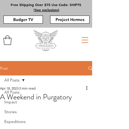
Free Shipping Over $75 Use Code: SHIP75
(See exclusions)
Badger TV
Project Hermes
Post
All Posts
Apr 18, 2023
2 min read
All Posts
A Weekend in Purgatory
Impact
Stories
Expeditions