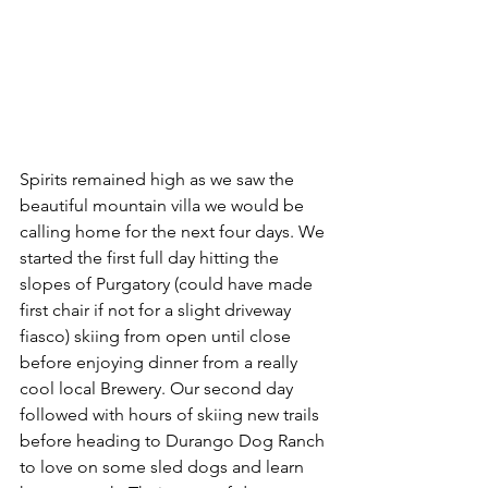
Spirits remained high as we saw the 
beautiful mountain villa we would be 
calling home for the next four days. We 
started the first full day hitting the 
slopes of Purgatory (could have made 
first chair if not for a slight driveway 
fiasco) skiing from open until close 
before enjoying dinner from a really 
cool local Brewery. Our second day 
followed with hours of skiing new trails 
before heading to Durango Dog Ranch 
to love on some sled dogs and learn 