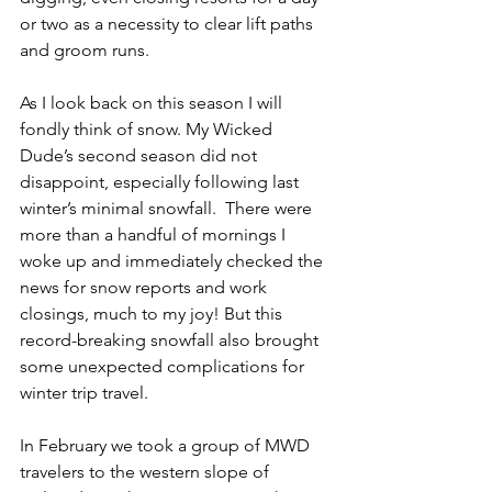
or two as a necessity to clear lift paths 
and groom runs. 
As I look back on this season I will 
fondly think of snow. My Wicked 
Dude’s second season did not 
disappoint, especially following last 
winter’s minimal snowfall.  There were 
more than a handful of mornings I 
woke up and immediately checked the 
news for snow reports and work 
closings, much to my joy! But this 
record-breaking snowfall also brought 
some unexpected complications for 
winter trip travel.
In February we took a group of MWD 
travelers to the western slope of 