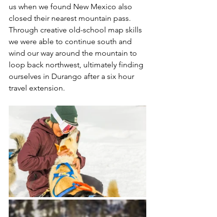
us when we found New Mexico also 
closed their nearest mountain pass. 
Through creative old-school map skills 
we were able to continue south and 
wind our way around the mountain to 
loop back northwest, ultimately finding 
ourselves in Durango after a six hour 
travel extension. 