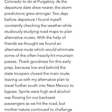
Colorado to ski at Purgatory. As the 
departure date drew nearer, the storm 
predictions grew stronger. Two days 
before departure I found myself 
constantly checking the weather while 
studiously studying road maps to plan 
alternative routes. With the help of 
friends we thought we found an 
alternative route which would eliminate 
some of the often heavily-hit mountain 
passes. Thank goodness for this early 
prep, because low and behold the 
state troopers closed the main route, 
leaving us with my alternative plan to 
travel further south into New Mexico to 
bypass. Spirits were high and alcohol 
was flowing for our backseat 
passengers as we hit the road, but 
mother nature continued to challenge 