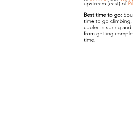
upstream (east) of 
Pi
Best time to go: 
Sou
time to go climbing,
cooler in spring and 
from getting complet
time.