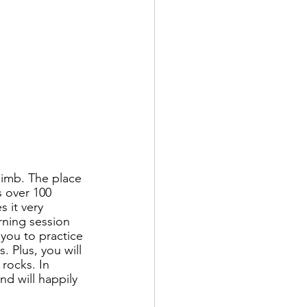
limb. The place 
s over 100 
 it very 
rning session 
 you to practice 
 Plus, you will 
rocks. In 
nd will happily 