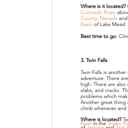
Where is it located? 
Colorado River
, abov
County, Nevada
 and
Basin
 of Lake Mead
Best time to go
: Cli
3. Twin Falls
Twin Falls is another
adventure. There are
high. There are also 
slabs, and cracks. The
problems which makes
Another great thing a
climb whenever and 
Where is located? 
Tw
River
 in the 
Snake Ri
of 
Jerome
 and 
Twin 