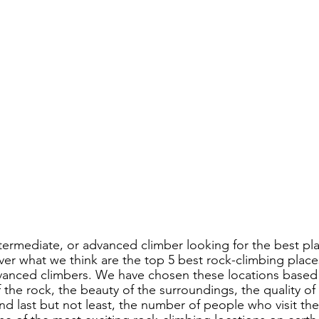
termediate, or advanced climber looking for the best pla
r what we think are the top 5 best rock-climbing place
vanced climbers. We have chosen these locations based 
f the rock, the beauty of the surroundings, the quality of
nd last but not least, the number of people who visit th