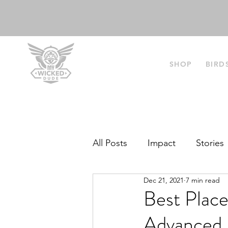
SHOP
BIRD
All Posts
Impact
Stories
Dec 21, 2021
7 min read
Best‌ ‌Place
‌Advanced‌ ‌