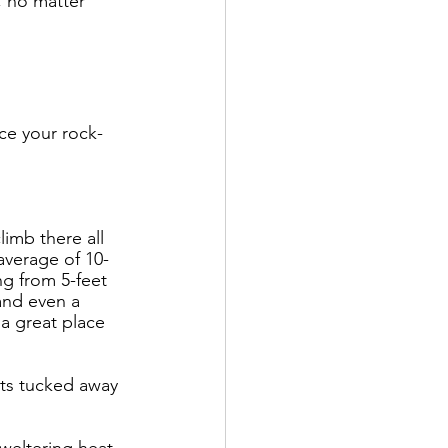
, no matter 
nce your rock-
limb there all 
average of 10-
ng from 5-feet 
and even a 
 a great place 
its tucked away 
sweltering heat 