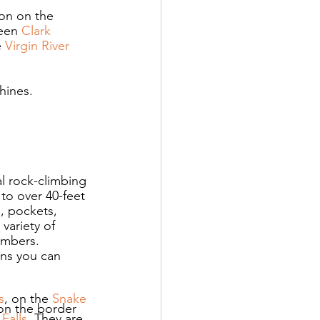
on on the 
ween 
Clark 
 
Virgin River 
hines.
al rock-climbing 
to over 40-feet 
, pockets, 
variety of 
imbers. 
ans you can 
s
, on the 
Snake 
 on the border 
 Falls
. They are 