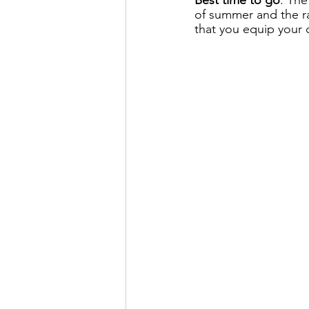
of summer and the r
that you equip your