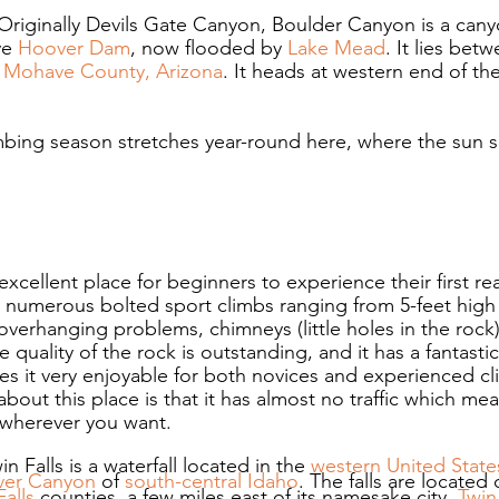
Originally Devils Gate Canyon, Boulder Canyon is a cany
e 
Hoover Dam
, now flooded by 
Lake Mead
. It lies bet
 
Mohave County, Arizona
. It heads at western end of the
mbing season stretches year-round here, where the sun s
 excellent place for beginners to experience their first re
 numerous bolted sport climbs ranging from 5-feet high 
overhanging problems, chimneys (little holes in the rock)
 quality of the rock is outstanding, and it has a fantastic 
 it very enjoyable for both novices and experienced cl
bout this place is that it has almost no traffic which me
wherever you want.
in Falls is a waterfall located in the 
western
United State
ver Canyon
 of 
south-central
Idaho
. The falls are located
Falls
 counties, a few miles east of its namesake city, 
Twin