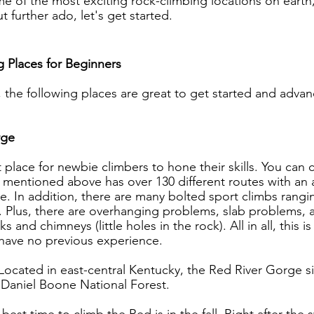
ome of the most exciting rock-climbing locations on earth
t further ado, let's get started.
 Places for Beginners
, the following places are great to get started and adva
rge
t place for newbie climbers to hone their skills. You can c
 mentioned above has over 130 different routes with an 
e. In addition, there are many bolted sport climbs rangi
. Plus, there are overhanging problems, slab problems, 
 and chimneys (little holes in the rock). All in all, this is
u have no previous experience.
Located in east-central Kentucky, the Red River Gorge s
 Daniel Boone National Forest.
 best time to climb the Red is in the fall. Right after the 