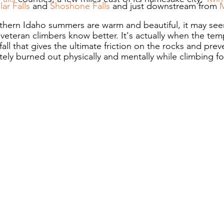
llar Falls
 and 
Shoshone Falls
 and just downstream from 
thern Idaho summers are warm and beautiful, it may see
 veteran climbers know better. It's actually when the tem
fall that gives the ultimate friction on the rocks and prev
ely burned out physically and mentally while climbing for