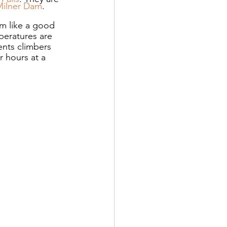
Milner Dam
.
m like a good 
peratures are 
ents climbers 
 hours at a 