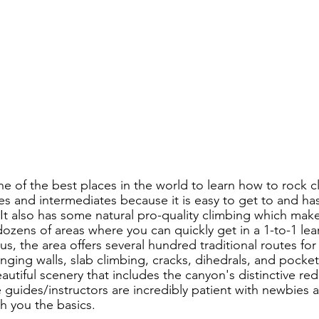
e of the best places in the world to learn how to rock c
ces and intermediates because it is easy to get to and ha
It also has some natural pro-quality climbing which makes
dozens of areas where you can quickly get in a 1-to-1 lea
lus, the area offers several hundred traditional routes for
ging walls, slab climbing, cracks, dihedrals, and pockets.
tiful scenery that includes the canyon's distinctive red 
 guides/instructors are incredibly patient with newbies a
h you the basics.