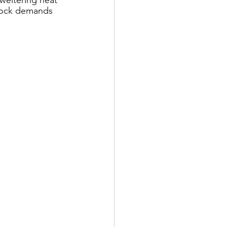
 rock demands 