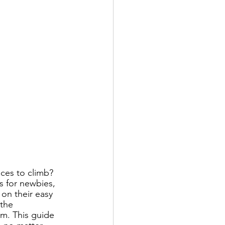
ces to climb? 
s for newbies, 
on their easy 
 the 
em. This guide 