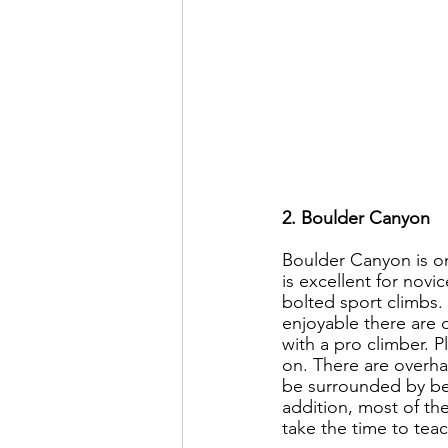
2. Boulder Canyon
Boulder Canyon is on
is excellent for novi
bolted sport climbs. 
enjoyable there are 
with a pro climber. P
on. There are overhan
be surrounded by beau
addition, most of the
take the time to teac