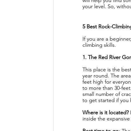
will help you find s
your level. So, withou
5 Best Rock-Climbing
If you are a beginner
climbing skills.
1. The Red River Go
This place is the bes
year round. The area
feet high for everyon
to more than 30-feet
small number of cracks
to get started if yo
Where is it located? 
inside the expansive
Best time to go
: The