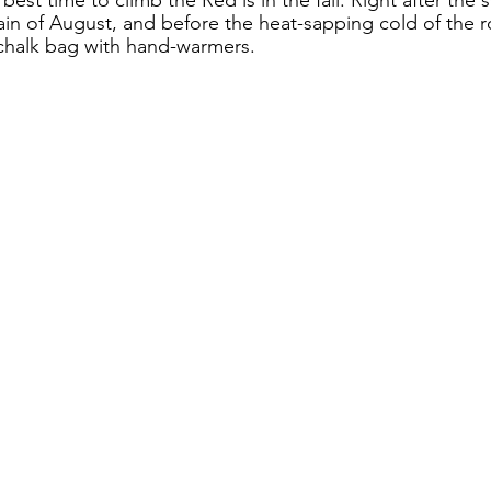
ain of August, and before the heat-sapping cold of the
 chalk bag with hand-warmers.