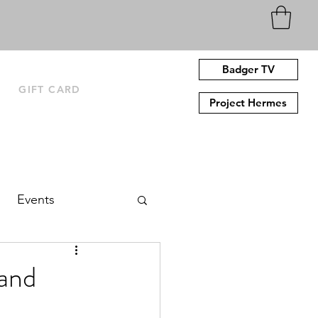
Badger TV
N
GIFT CARD
Project Hermes
Events
and‌