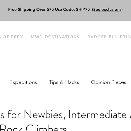
Free Shipping Over $75 Use Code: SHIP75
(See exclusions)
S OF PREY
MWD DESTINATIONS
BADGER BULLETI
Expeditions
Tips & Hacks
Opinion Pieces
s‌ ‌for‌ ‌Newbies,‌ ‌Intermediate‌ ‌
Rock‌ ‌Climbers‌ ‌