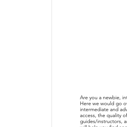
Are you a newbie, in
Here we would go ove
intermediate and ad
access, the quality o
guides/instructors, a