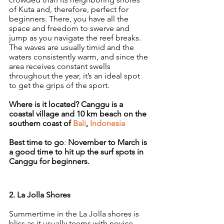
of Kuta and, therefore, perfect for 
beginners. There, you have all the 
space and freedom to swerve and 
jump as you navigate the reef breaks. 
The waves are usually timid and the 
waters consistently warm, and since the 
area receives constant swells 
throughout the year, it’s an ideal spot 
to get the grips of the sport.
Where is it located? Canggu is a 
coastal village and 10 km beach on the 
southern coast of 
Bali
, 
Indonesia
Best time to go
: 
November to March is 
a good time to hit up the surf spots in 
Canggu for beginners.
2. La Jolla Shores
Summertime in the La Jolla shores is 
bliss as it usually teems with novice 