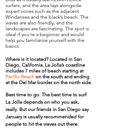
surfers, and the area lays alongside 
expert zones such as the adjacent 
Windansea and the black’s beach. The 
waves are also friendly, and the 
landscapes are fascinating. The spot is 
ideal if you’re a beginner and would 
help you familiarize yourself with the 
basics.
Where is it located? Located in San 
Diego, California. La Jolla’s coastline 
includes 7 miles of beach starting at 
Pacific Beach
 on the south and ending 
at the Del Mar border on the north side.
Best time to go
: 
The best time to surf 
La Jolla depends on who you ask, 
really. But our friends in San Diego say 
January is usually recommended for 
people to hit the waves out there.