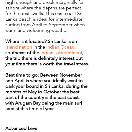
high enough and break marginally far 
ashore where the depths are perfect 
for the best swells. This east coast Sri 
Lanka beach is ideal for intermediate 
surfing from April to September when 
warm and welcoming weather.
Where is it located? Sri Lanka is an 
island nation
 in the 
Indian Ocean
, 
southeast of the 
Indian subcontinent
, 
the trip there is definitely interest but 
your time there is worth the travel stress.
Best time to go
: 
Between November 
and April is where you ideally want to 
park your board in Sri Lanka, during the 
months of May to October the best 
part of the country is the east coast, 
with Arugam Bay being the main surf 
area at this time of year.
Advanced Level