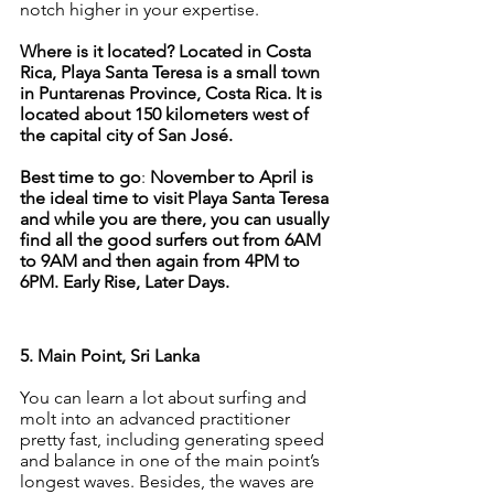
notch higher in your expertise.
Where is it located? Located in Costa 
Rica, Playa Santa Teresa is a small town 
in Puntarenas Province, Costa Rica. It is 
located about 150 kilometers west of 
the capital city of San José.
Best time to go
: 
November to April is 
the ideal time to visit Playa Santa Teresa 
and while you are there, you can usually 
find all the good surfers out from 6AM 
to 9AM and then again from 4PM to 
6PM. Early Rise, Later Days.
5. Main Point, Sri Lanka
You can learn a lot about surfing and 
molt into an advanced practitioner 
pretty fast, including generating speed 
and balance in one of the main point’s 
longest waves. Besides, the waves are 