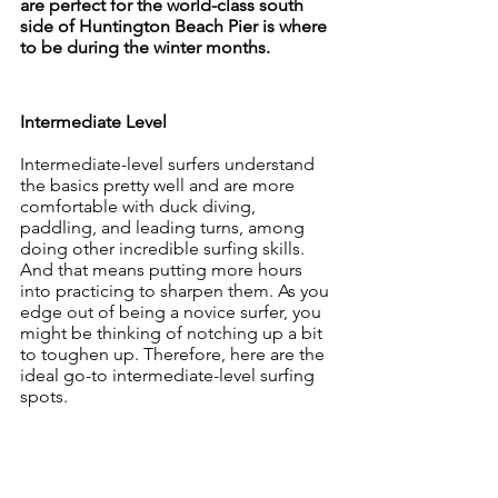
are perfect for the world-class south 
side of Huntington Beach Pier is where 
to be during the winter months.
Intermediate Level
Intermediate-level surfers understand 
the basics pretty well and are more 
comfortable with duck diving, 
paddling, and leading turns, among 
doing other incredible surfing skills. 
And that means putting more hours 
into practicing to sharpen them. As you 
edge out of being a novice surfer, you 
might be thinking of notching up a bit 
to toughen up. Therefore, here are the 
ideal go-to intermediate-level surfing 
spots.