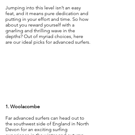
Jumping into this level isn’t an easy 
feat, and it means pure dedication and 
putting in your effort and time. So how 
about you reward yourself with a 
gnarling and thrilling wave in the 
depths? Out of myriad choices, here 
are our ideal picks for advanced surfers.
1. Woolacombe
Far advanced surfers can head out to 
the southwest side of England in North 
Devon for an exciting surfing 