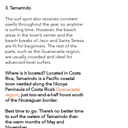
3. Tamarindo
The surf spot also receives constant 
swells throughout the year, so anytime 
is surfing time. However, the beach 
areas in the town’s center and the 
beach breaks of Jaco and Santa Teresa 
are fit for beginners. The rest of the 
parts, such as the Guanacaste region, 
are usually crowded and ideal for 
advanced-level surfers.
Where is it located? Located in Costa 
Rica, Tamarindo is a Pacific coastal 
town nestled along the Nicoya 
Peninsula of Costa Rica’s 
Guanacaste 
region
, just two-and-a-half hours south 
of the Nicaraguan border.
Best time to go: There’s no better time 
to surf the waters of Tamarindo than 
the warm months of May and 
November.