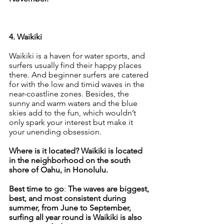
4. Waikiki
Waikiki is a haven for water sports, and 
surfers usually find their happy places 
there. And beginner surfers are catered 
for with the low and timid waves in the 
near-coastline zones. Besides, the 
sunny and warm waters and the blue 
skies add to the fun, which wouldn’t 
only spark your interest but make it 
your unending obsession.
Where is it located? Waikiki is located 
in the neighborhood on the south 
shore of Oahu, in Honolulu.
Best time to go
: 
The waves are biggest, 
best, and most consistent during 
summer, from June to September, 
surfing all year round is Waikiki is also 