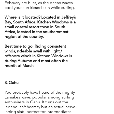
February are bliss, as the ocean waves 
cool your sun-kissed skin while surfing.
Where is it located? Located in Jeffrey’s 
Bay, South Africa. Kitchen Windows is a 
small coastal resort town in South 
Africa, located in the southernmost 
region of the country. 
Best time to go
: 
Riding consistent 
winds, rideable swell with light / 
offshore winds in Kitchen Windows is 
during Autumn and most often the 
month of March
.
3. Oahu
You probably have heard of the mighty 
Laniakea wave, popular among surfing 
enthusiasts in Oahu. It turns out the 
legend isn’t hearsay but an actual nerve-
jarring slab, perfect for intermediates. 