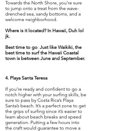
Towards the North Shore, you’re sure 
to jump onto a treat from the wave-
drenched sea, sandy bottoms, and a 
welcome neighborhood.
Where is it located? In Hawaii, Duh lol 
jk.
Best time to go
: 
Just like Waikiki, the 
best time to surf the Hawaii Coastal 
town is between June and September.
4. Playa Santa Teresa
If you’re ready and confident to go a 
notch higher with your surfing skills, be 
sure to pass by Costa Rica’s Playa 
Santa’s beach. It’s a perfect zone to get 
the grips of surfing since it’s easier to 
learn about beach breaks and speed 
generation. Putting a few hours into 
the craft would guarantee to move a 