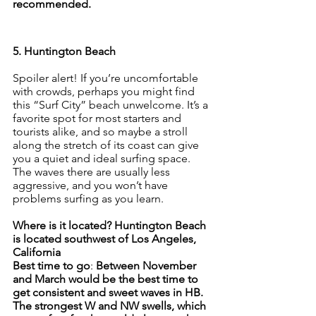
recommended.
5. Huntington Beach
Spoiler alert! If you’re uncomfortable 
with crowds, perhaps you might find 
this “Surf City” beach unwelcome. It’s a 
favorite spot for most starters and 
tourists alike, and so maybe a stroll 
along the stretch of its coast can give 
you a quiet and ideal surfing space. 
The waves there are usually less 
aggressive, and you won’t have 
problems surfing as you learn.
Where is it located? Huntington Beach 
is located southwest of Los Angeles, 
California
Best time to go
: 
Between November 
and March would be the best time to 
get consistent and sweet waves in HB. 
The strongest W and NW swells, which 