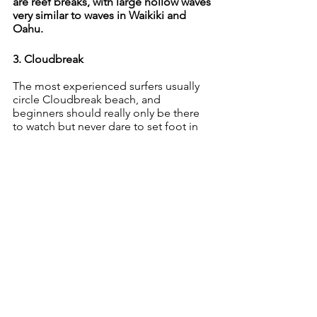
are reef breaks, with large hollow waves 
very similar to waves in Waikiki and 
Oahu.
3. Cloudbreak
The most experienced surfers usually 
circle Cloudbreak beach, and 
beginners should really only be there 
to watch but never dare to set foot in 
the waters. The waves are consistently 
and unusually sharp and barreling with 
shallower ends as they break. That’s 
only surfed by an advanced surfer. If 
you’re not skilled enough, don’t dare 
venture in, no matter how timid the 
wave seems.
Where is it located? Cloudbreak is just 
about three miles south of Namotu 
Island in Fiji.
Best time to go
: 
The best time to surf 
Cloudbreak clean waves with 