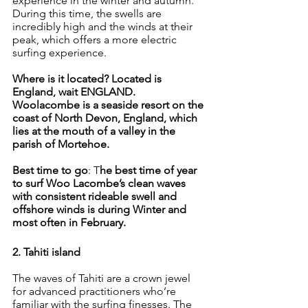
experience in the winter and autumn. 
During this time, the swells are 
incredibly high and the winds at their 
peak, which offers a more electric 
surfing experience.
Where is it located? Located is 
England, wait ENGLAND. 
Woolacombe is a seaside resort on the 
coast of North Devon, England, which 
lies at the mouth of a valley in the 
parish of Mortehoe.
Best time to go
: T
he best time of year 
to surf Woo Lacombe’s clean waves 
with consistent rideable swell and 
offshore winds is during Winter and 
most often in February.
2. Tahiti island
The waves of Tahiti are a crown jewel 
for advanced practitioners who’re 
familiar with the surfing finesses. The 