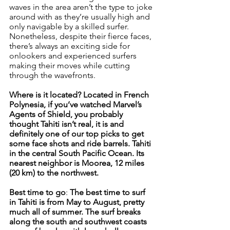
waves in the area aren’t the type to joke 
around with as they’re usually high and 
only navigable by a skilled surfer. 
Nonetheless, despite their fierce faces, 
there’s always an exciting side for 
onlookers and experienced surfers 
making their moves while cutting 
through the wavefronts.
Where is it located? Located in French 
Polynesia, if you’ve watched Marvel’s 
Agents of Shield, you probably 
thought Tahiti isn’t real, it is and 
definitely one of our top picks to get 
some face shots and ride barrels. Tahiti 
in the central South Pacific Ocean. Its 
nearest neighbor is Moorea, 12 miles 
(20 km) to the northwest.
Best time to go
: 
The best time to surf 
in Tahiti is from May to August, pretty 
much all of summer. The surf breaks 
along the south and southwest coasts 