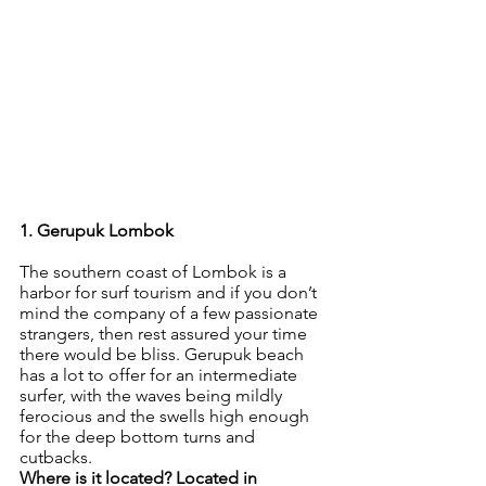
1. Gerupuk Lombok
The southern coast of Lombok is a 
harbor for surf tourism and if you don’t 
mind the company of a few passionate 
strangers, then rest assured your time 
there would be bliss. Gerupuk beach 
has a lot to offer for an intermediate 
surfer, with the waves being mildly 
ferocious and the swells high enough 
for the deep bottom turns and 
cutbacks. 
Where is it located? Located in 