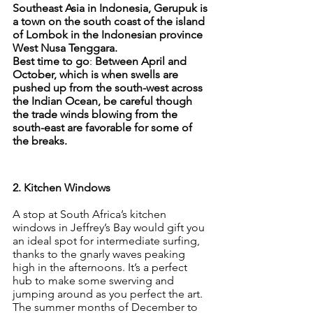
Southeast Asia in Indonesia, Gerupuk is 
a town on the south coast of the island 
of Lombok in the Indonesian province 
West Nusa Tenggara.
Best time to go
: 
Between April and 
October, which is when swells are 
pushed up from the south-west across 
the Indian Ocean, be careful though 
the trade winds blowing from the 
south-east are favorable for some of 
the breaks.
2. Kitchen Windows
A stop at South Africa’s kitchen 
windows in Jeffrey’s Bay would gift you 
an ideal spot for intermediate surfing, 
thanks to the gnarly waves peaking 
high in the afternoons. It’s a perfect 
hub to make some swerving and 
jumping around as you perfect the art. 
The summer months of December to 