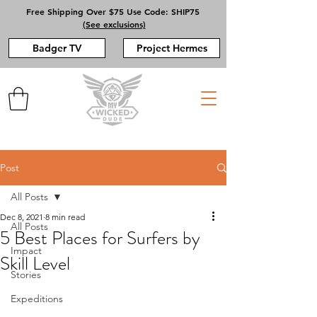
Free Shipping Over $75 Use Code: SHIP75
(See exclusions)
Badger TV
Project Hermes
Post
All Posts
Dec 8, 2021
8 min read
All Posts
5 Best Places for Surfers by
Impact
Skill Level
Stories
Expeditions