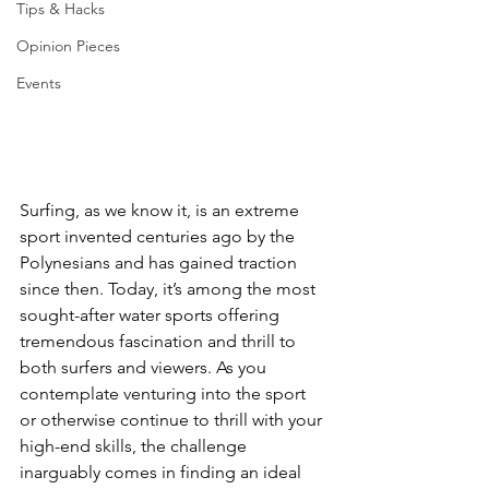
Tips & Hacks
Opinion Pieces
Events
Surfing, as we know it, is an extreme 
sport invented centuries ago by the 
Polynesians and has gained traction 
since then. Today, it’s among the most 
sought-after water sports offering 
tremendous fascination and thrill to 
both surfers and viewers. As you 
contemplate venturing into the sport 
or otherwise continue to thrill with your 
high-end skills, the challenge 
inarguably comes in finding an ideal 