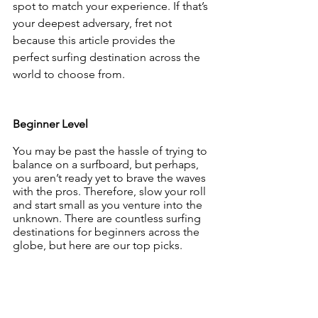
spot to match your experience. If that’s 
your deepest adversary, fret not 
because this article provides the 
perfect surfing destination across the 
world to choose from.
Beginner Level
You may be past the hassle of trying to 
balance on a surfboard, but perhaps, 
you aren’t ready yet to brave the waves 
with the pros. Therefore, slow your roll 
and start small as you venture into the 
unknown. There are countless surfing 
destinations for beginners across the 
globe, but here are our top picks.