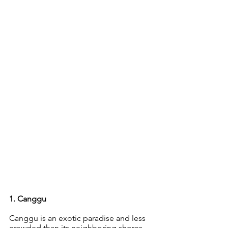
1. Canggu 
Canggu is an exotic paradise and less 
crowded than its neighboring shores 