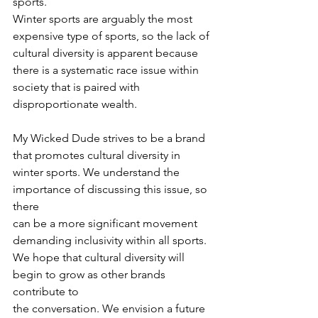
sports.
Winter sports are arguably the most 
expensive type of sports, so the lack of
cultural diversity is apparent because 
there is a systematic race issue within
society that is paired with 
disproportionate wealth.
My Wicked Dude strives to be a brand 
that promotes cultural diversity in
winter sports. We understand the 
importance of discussing this issue, so 
there
can be a more significant movement 
demanding inclusivity within all sports.
We hope that cultural diversity will 
begin to grow as other brands 
contribute to
the conversation. We envision a future 