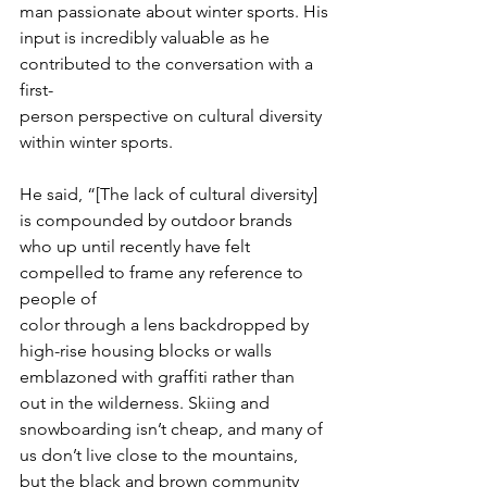
man passionate about winter sports. His
input is incredibly valuable as he 
contributed to the conversation with a 
first-
person perspective on cultural diversity 
within winter sports.
He said, “[The lack of cultural diversity] 
is compounded by outdoor brands
who up until recently have felt 
compelled to frame any reference to 
people of
color through a lens backdropped by 
high-rise housing blocks or walls
emblazoned with graffiti rather than 
out in the wilderness. Skiing and
snowboarding isn’t cheap, and many of 
us don’t live close to the mountains,
but the black and brown community 