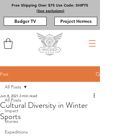
Free Shipping Over $75 Use Code: SHIP75
(See exclusions)
Badger TV
Project Hermes
Post
All Posts
Jun 8, 2021
3 min read
All Posts
Cultural Diversity in Winter
Impact
Sports
Stories
Expeditions