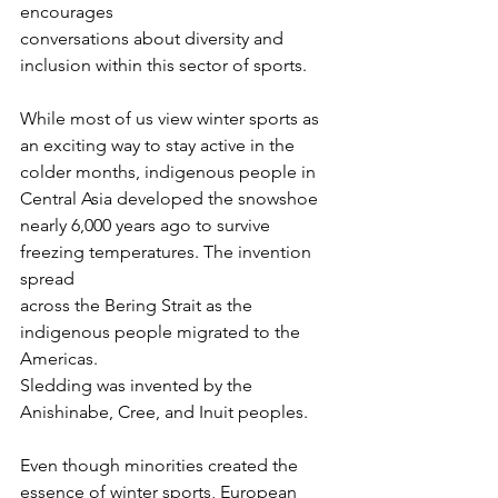
encourages
conversations about diversity and 
inclusion within this sector of sports.
While most of us view winter sports as 
an exciting way to stay active in the
colder months, indigenous people in 
Central Asia developed the snowshoe
nearly 6,000 years ago to survive 
freezing temperatures. The invention 
spread
across the Bering Strait as the 
indigenous people migrated to the 
Americas.
Sledding was invented by the 
Anishinabe, Cree, and Inuit peoples.
Even though minorities created the 
essence of winter sports, European