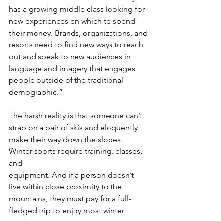
has a growing middle class looking for
new experiences on which to spend 
their money. Brands, organizations, and
resorts need to find new ways to reach 
out and speak to new audiences in
language and imagery that engages 
people outside of the traditional
demographic.”
The harsh reality is that someone can’t 
strap on a pair of skis and eloquently
make their way down the slopes. 
Winter sports require training, classes, 
and
equipment. And if a person doesn’t 
live within close proximity to the
mountains, they must pay for a full-
fledged trip to enjoy most winter 