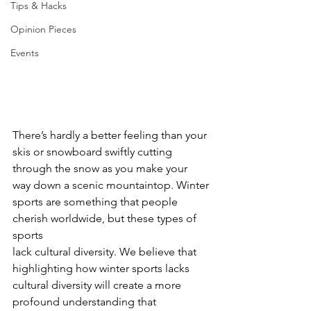
Tips & Hacks
Opinion Pieces
Events
There’s hardly a better feeling than your 
skis or snowboard swiftly cutting
through the snow as you make your 
way down a scenic mountaintop. Winter
sports are something that people 
cherish worldwide, but these types of 
sports
lack cultural diversity. We believe that 
highlighting how winter sports lacks
cultural diversity will create a more 
profound understanding that 