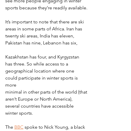
see more people engaging in winter
sports because they’re readily available.
It’s important to note that there are ski 
areas in some parts of Africa. Iran has
twenty ski areas, India has eleven, 
Pakistan has nine, Lebanon has six,
Kazakhstan has four, and Kyrgyzstan 
has three. So while access to a
geographical location where one 
could participate in winter sports is 
more
minimal in other parts of the world (that 
aren’t Europe or North America),
several countries have accessible 
winter sports.
The 
BBC
 spoke to Nick Young, a black 