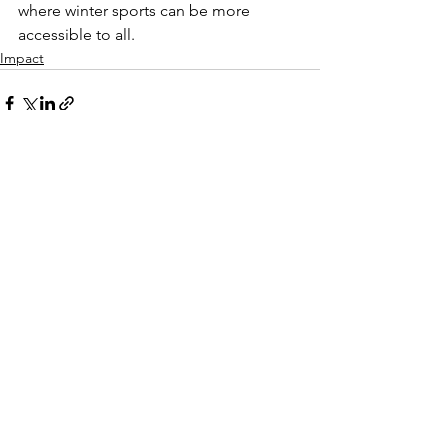
where winter sports can be more
accessible to all.
Impact
See All
Recent Posts