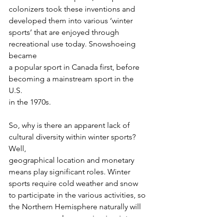
colonizers took these inventions and 
developed them into various ‘winter
sports’ that are enjoyed through 
recreational use today. Snowshoeing 
became
a popular sport in Canada first, before 
becoming a mainstream sport in the 
U.S.
in the 1970s.
So, why is there an apparent lack of 
cultural diversity within winter sports? 
Well,
geographical location and monetary 
means play significant roles. Winter
sports require cold weather and snow 
to participate in the various activities, so
the Northern Hemisphere naturally will 