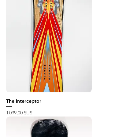
The Interceptor
Prix
1 099,00 $US