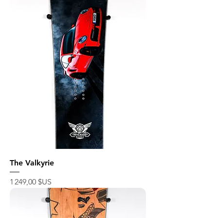
The Valkyrie
Prix
1 249,00 $US