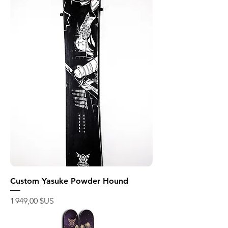
Custom Yasuke Powder Hound
Prix
1 949,00 $US