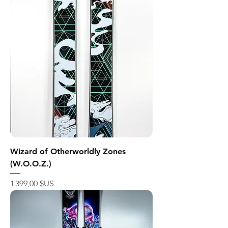
Wizard of Otherworldly Zones
(W.O.O.Z.)
Prix
1 399,00 $US