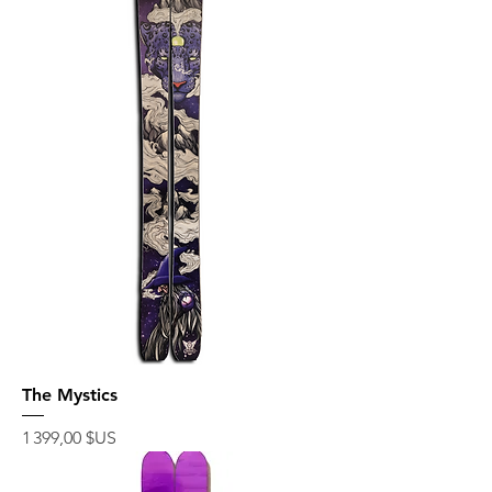
The Mystics
Prix
1 399,00 $US