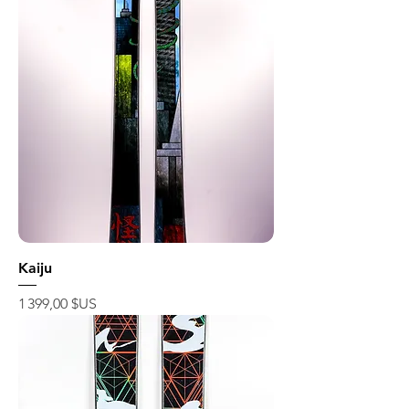
Kaiju
Prix
1 399,00 $US