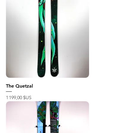
The Quetzal
Prix
1 199,00 $US