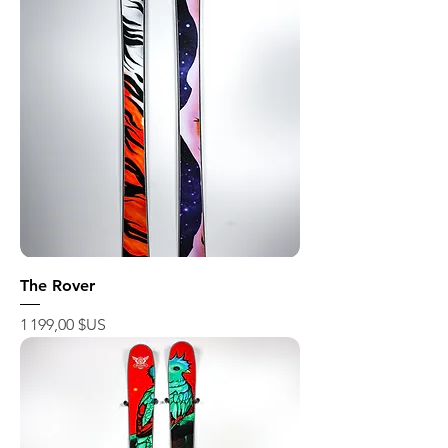
The Rover
Prix
1 199,00 $US