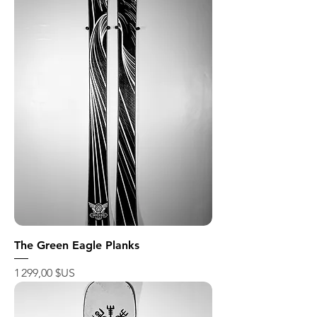
The Green Eagle Planks
Prix
1 299,00 $US