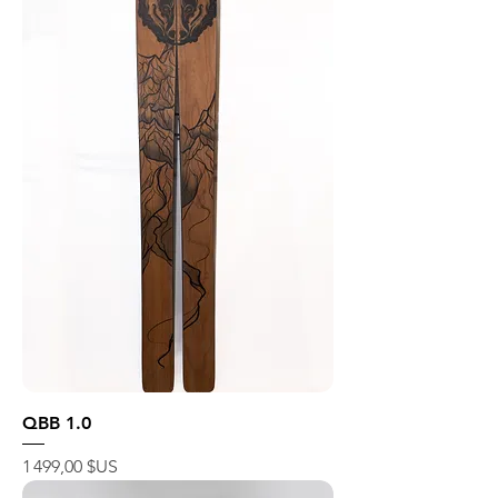
QBB 1.0
Prix
1 499,00 $US