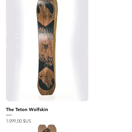
The Teton Wolfskin
Prix
1 099,00 $US