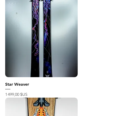
Star Weaver
Prix
1 499,00 $US