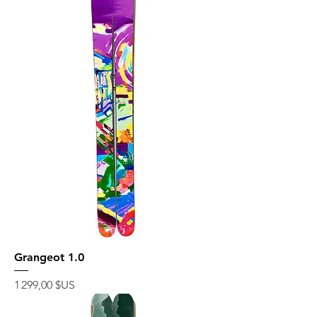
Grangeot 1.0
Prix
1 299,00 $US