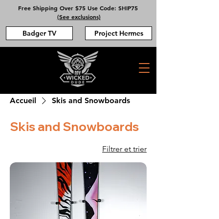
Free Shipping Over $75 Use Code: SHIP75
(See exclusions)
Badger TV
Project Hermes
Accueil
Skis and Snowboards
Skis and Snowboards
Filtrer et trier