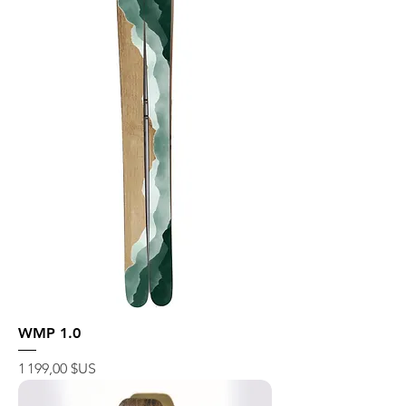
WMP 1.0
Prix
1 199,00 $US