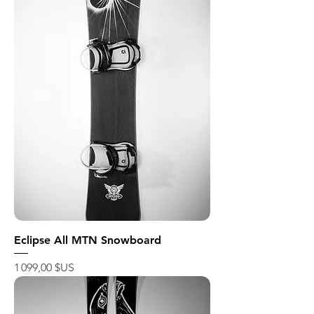
Eclipse All MTN Snowboard
Prix
1 099,00 $US