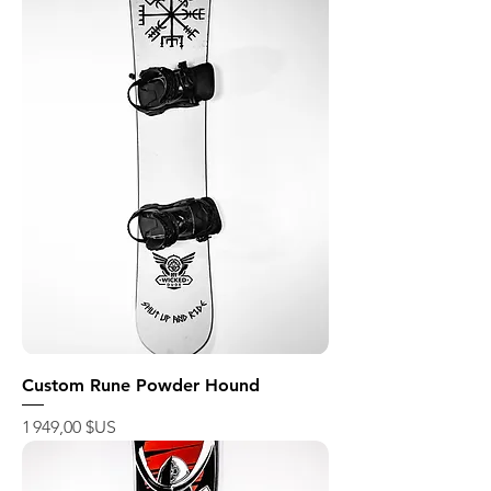
Custom Rune Powder Hound
Prix
1 949,00 $US