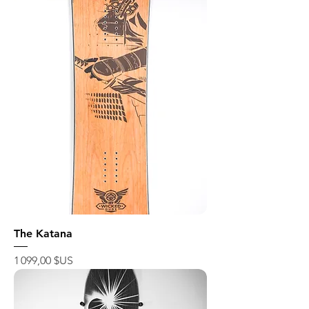
The Katana
Prix
1 099,00 $US