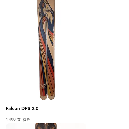
Falcon DPS 2.0
Prix
1 499,00 $US